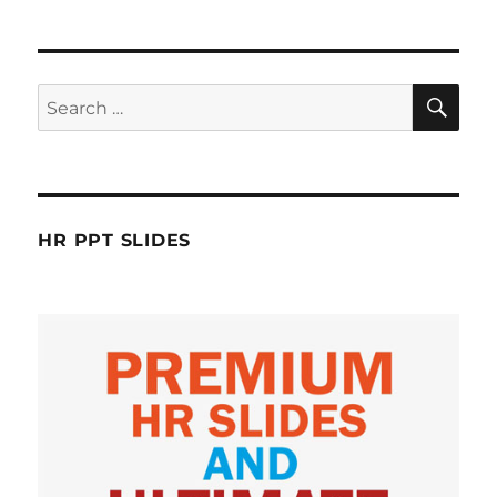
SE
Search
for:
HR PPT SLIDES