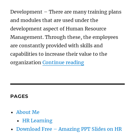
Development – There are many training plans
and modules that are used under the
development aspect of Human Resource
Management. Through these, the employees
are constantly provided with skills and
capabilities to increase their value to the
“4 Key Principles o
organization
Continue reading
PAGES
About Me
HR Learning
Download Free – Amazing PPT Slides on HR