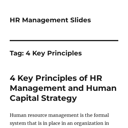
HR Management Slides
Tag:
4 Key Principles
4 Key Principles of HR
Management and Human
Capital Strategy
Human resource management is the formal
system that is in place in an organization in