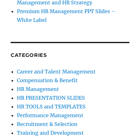
Management and HR Strategy
Premium HR Management PPT Slides –
White Label
CATEGORIES
Career and Talent Management
Compensation & Benefit
HR Management
HR PRESENTATION SLIDES
HR TOOLS and TEMPLATES
Performance Management
Recruitment & Selection
Training and Development