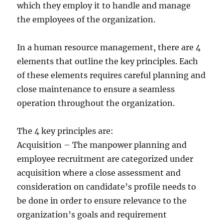
which they employ it to handle and manage
the employees of the organization.
In a human resource management, there are 4
elements that outline the key principles. Each
of these elements requires careful planning and
close maintenance to ensure a seamless
operation throughout the organization.
The 4 key principles are:
Acquisition – The manpower planning and
employee recruitment are categorized under
acquisition where a close assessment and
consideration on candidate’s profile needs to
be done in order to ensure relevance to the
organization’s goals and requirement