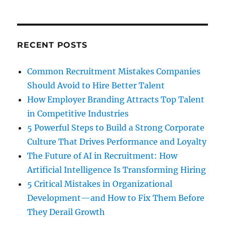
RECENT POSTS
Common Recruitment Mistakes Companies
Should Avoid to Hire Better Talent
How Employer Branding Attracts Top Talent
in Competitive Industries
5 Powerful Steps to Build a Strong Corporate
Culture That Drives Performance and Loyalty
The Future of AI in Recruitment: How
Artificial Intelligence Is Transforming Hiring
5 Critical Mistakes in Organizational
Development—and How to Fix Them Before
They Derail Growth