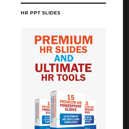
HR PPT SLIDES