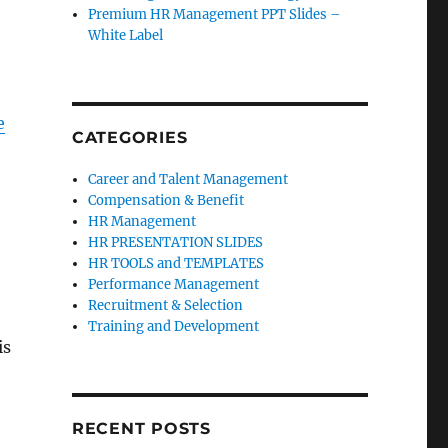
Premium HR Management PPT Slides –
White Label
e
CATEGORIES
Career and Talent Management
Compensation & Benefit
HR Management
HR PRESENTATION SLIDES
HR TOOLS and TEMPLATES
Performance Management
Recruitment & Selection
Training and Development
is
RECENT POSTS