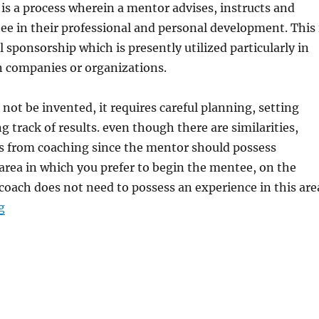
is a process wherein a mentor advises, instructs and
ee in their professional and personal development. This 
 sponsorship which is presently utilized particularly in
n companies or organizations.
ot be invented, it requires careful planning, setting
g track of results. even though there are similarities,
s from coaching since the mentor should possess
 area in which you prefer to begin the mentee, on the
coach does not need to possess an experience in this are
“Great Soft Skills for Managing HR Departement or HR 
g