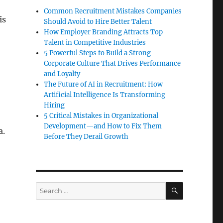
Common Recruitment Mistakes Companies
is
Should Avoid to Hire Better Talent
How Employer Branding Attracts Top
Talent in Competitive Industries
5 Powerful Steps to Build a Strong
Corporate Culture That Drives Performance
and Loyalty
The Future of AI in Recruitment: How
Artificial Intelligence Is Transforming
Hiring
5 Critical Mistakes in Organizational
Development—and How to Fix Them
a.
Before They Derail Growth
Division”
SEARCH
Search
for: