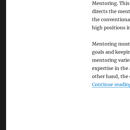
Mentoring. This 
directs the ment
the conventional
high positions i
Mentoring must n
goals and keepin
mentoring varie
expertise in the
other hand, the 
Continue readin