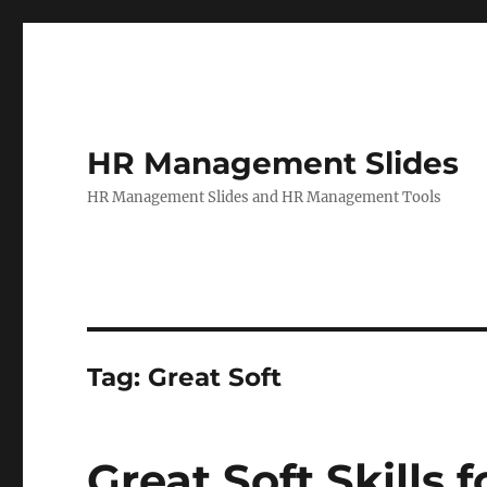
HR Management Slides
HR Management Slides and HR Management Tools
Tag:
Great Soft
Great Soft Skills