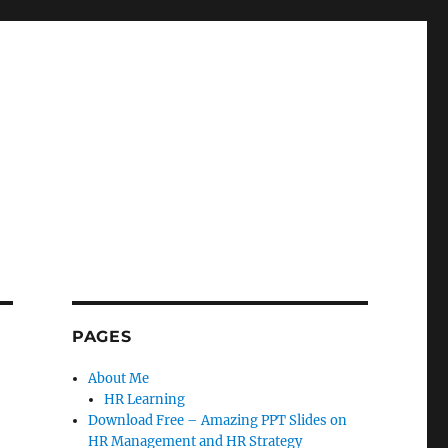
PAGES
About Me
HR Learning
Download Free – Amazing PPT Slides on
HR Management and HR Strategy