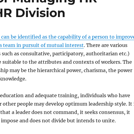
R Division
 can be identified as the capability of a person to improv
 a team in pursuit of mutual interest
. There are various
 such as consultative, participatory, authoritarian etc.)
e suitable to the attributes and contexts of workers. The
ship may be the hierarchical power, charisma, the power
 knowledge.
education and adequate training, individuals who have
or other people may develop optimum leadership style. It 
r that a leader does not command, it seeks consensus, it
t impose and does not divide but intends to unite.