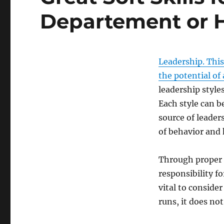
Departement or H
Leadership. This
the potential of
leadership styles
Each style can b
source of leader
of behavior and
Through proper 
responsibility f
vital to conside
runs, it does no