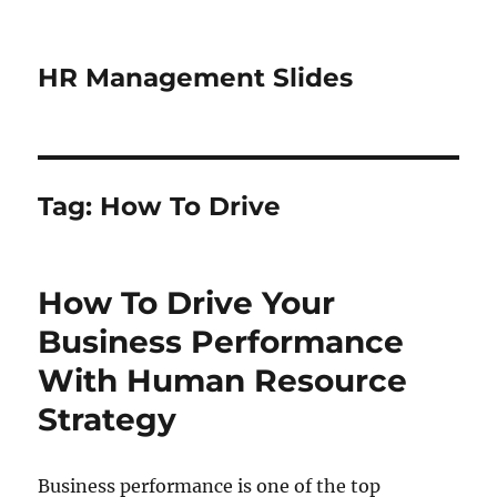
HR Management Slides
Tag:
How To Drive
How To Drive Your
Business Performance
With Human Resource
Strategy
Business performance is one of the top