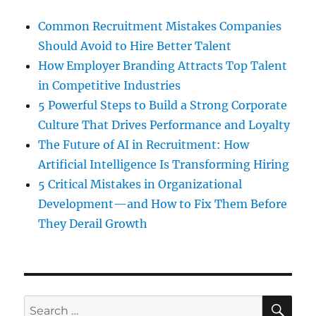
Common Recruitment Mistakes Companies
Should Avoid to Hire Better Talent
How Employer Branding Attracts Top Talent
in Competitive Industries
5 Powerful Steps to Build a Strong Corporate
Culture That Drives Performance and Loyalty
The Future of AI in Recruitment: How
Artificial Intelligence Is Transforming Hiring
5 Critical Mistakes in Organizational
Development—and How to Fix Them Before
They Derail Growth
SE
Search