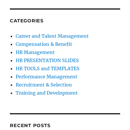
CATEGORIES
Career and Talent Management
Compensation & Benefit
HR Management
HR PRESENTATION SLIDES
HR TOOLS and TEMPLATES
Performance Management
Recruitment & Selection
Training and Development
RECENT POSTS