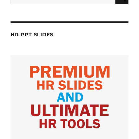
for:
HR PPT SLIDES