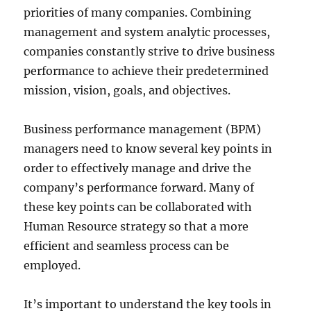
priorities of many companies. Combining
management and system analytic processes,
companies constantly strive to drive business
performance to achieve their predetermined
mission, vision, goals, and objectives.
Business performance management (BPM)
managers need to know several key points in
order to effectively manage and drive the
company’s performance forward. Many of
these key points can be collaborated with
Human Resource strategy so that a more
efficient and seamless process can be
employed.
It’s important to understand the key tools in