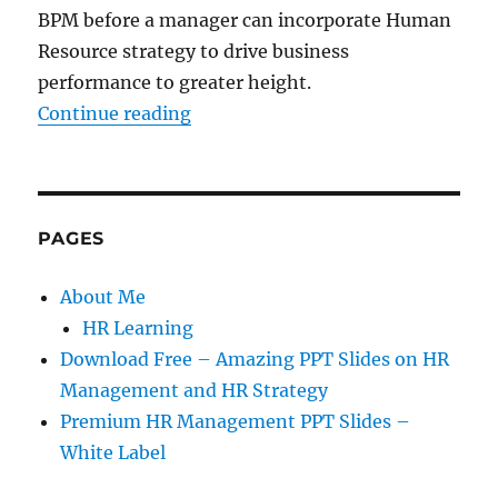
BPM before a manager can incorporate Human
Resource strategy to drive business
performance to greater height.
“How To Drive Your Business Per
Continue reading
PAGES
About Me
HR Learning
Download Free – Amazing PPT Slides on HR
Management and HR Strategy
Premium HR Management PPT Slides –
White Label