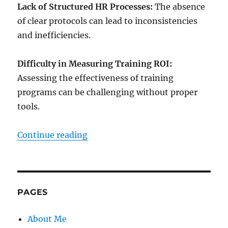
Lack of Structured HR Processes:
The absence
of clear protocols can lead to inconsistencies
and inefficiencies.
Difficulty in Measuring Training ROI:
Assessing the effectiveness of training
programs can be challenging without proper
tools.
“Ultimate HR Tools and Template
Continue reading
PAGES
About Me