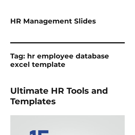
HR Management Slides
Tag:
hr employee database
excel template
Ultimate HR Tools and
Templates