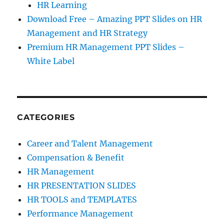
HR Learning
Download Free – Amazing PPT Slides on HR
Management and HR Strategy
Premium HR Management PPT Slides –
White Label
CATEGORIES
Career and Talent Management
Compensation & Benefit
HR Management
HR PRESENTATION SLIDES
HR TOOLS and TEMPLATES
Performance Management