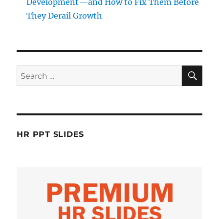
Development—and How to Fix Them Before
They Derail Growth
SE
Search
for:
HR PPT SLIDES