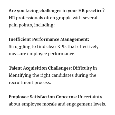
Are you facing challenges in your HR practice?
HR professionals often grapple with several
pain points, including:
Inefficient Performance Management:
Struggling to find clear KPIs that effectively
measure employee performance.
Talent Acquisition Challenges:
Difficulty in
identifying the right candidates during the
recruitment process.
Employee Satisfaction Concerns:
Uncertainty
about employee morale and engagement levels.