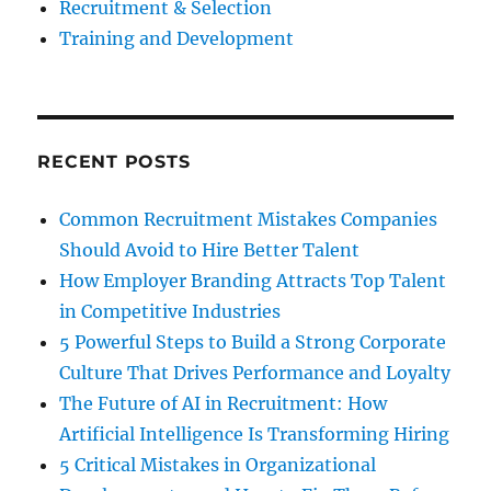
Recruitment & Selection
Training and Development
RECENT POSTS
Common Recruitment Mistakes Companies
Should Avoid to Hire Better Talent
How Employer Branding Attracts Top Talent
in Competitive Industries
5 Powerful Steps to Build a Strong Corporate
Culture That Drives Performance and Loyalty
The Future of AI in Recruitment: How
Artificial Intelligence Is Transforming Hiring
5 Critical Mistakes in Organizational