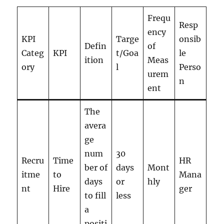
Frequ
Resp
ency
KPI
Targe
onsib
Defin
of
Categ
KPI
t/Goa
le
ition
Meas
ory
l
Perso
urem
n
ent
The
avera
ge
num
30
Recru
Time
HR
ber of
days
Mont
itme
to
Mana
days
or
hly
nt
Hire
ger
to fill
less
a
positi