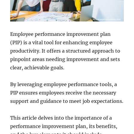
Employee performance improvement plan
(PIP) is a vital tool for enhancing employee
productivity. It offers a structured approach to
pinpoint areas needing improvement and sets
clear, achievable goals.
By leveraging employee performance tools, a
PIP ensures employees receive the necessary
support and guidance to meet job expectations.
This article delves into the importance of a
performance improvement plan, its benefits,