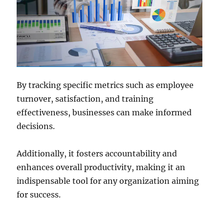
By tracking specific metrics such as employee
turnover, satisfaction, and training
effectiveness, businesses can make informed
decisions.
Additionally, it fosters accountability and
enhances overall productivity, making it an
indispensable tool for any organization aiming
for success.