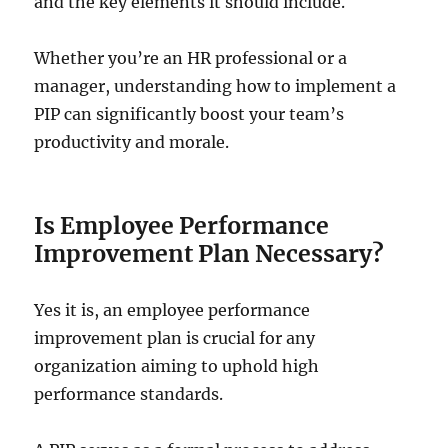
and the key elements it should include.
Whether you’re an HR professional or a
manager, understanding how to implement a
PIP can significantly boost your team’s
productivity and morale.
Is Employee Performance
Improvement Plan Necessary?
Yes it is, an employee performance
improvement plan is crucial for any
organization aiming to uphold high
performance standards.