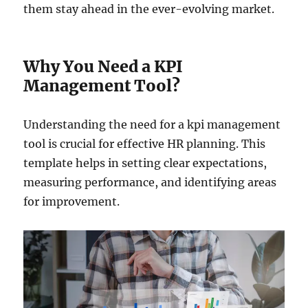
them stay ahead in the ever-evolving market.
Why You Need a KPI
Management Tool?
Understanding the need for a kpi management
tool is crucial for effective HR planning. This
template helps in setting clear expectations,
measuring performance, and identifying areas
for improvement.