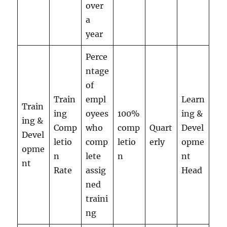
over
a
year
Perce
ntage
of
Train
empl
Learn
Train
ing
oyees
100%
ing &
ing &
Comp
who
comp
Quart
Devel
Devel
letio
comp
letio
erly
opme
opme
n
lete
n
nt
nt
Rate
assig
Head
ned
traini
ng