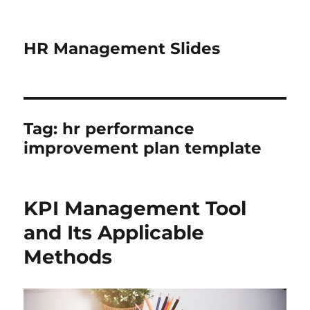
HR Management Slides
Tag:
hr performance
improvement plan template
KPI Management Tool
and Its Applicable
Methods