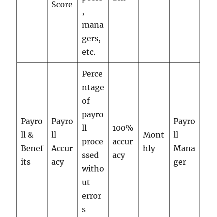
Score
,
mana
gers,
etc.
Perce
ntage
of
payro
Payro
Payro
Payro
ll
100%
ll &
ll
Mont
ll
proce
accur
Benef
Accur
hly
Mana
ssed
acy
its
acy
ger
witho
ut
error
s