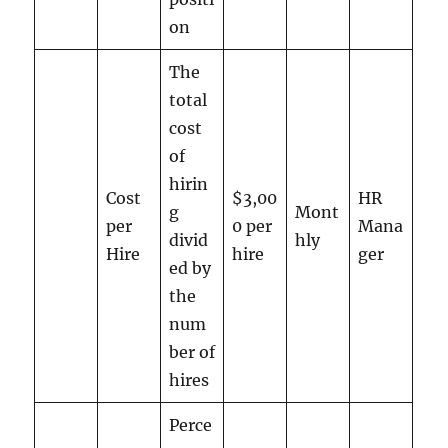
on
The
total
cost
of
hirin
Cost
$3,00
HR
g
Mont
per
0 per
Mana
divid
hly
Hire
hire
ger
ed by
the
num
ber of
hires
Perce