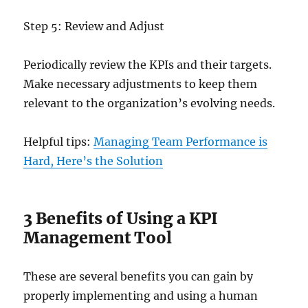
Step 5: Review and Adjust
Periodically review the KPIs and their targets.
Make necessary adjustments to keep them
relevant to the organization’s evolving needs.
Helpful tips:
Managing Team Performance is
Hard, Here’s the Solution
3 Benefits of Using a KPI
Management Tool
These are several benefits you can gain by
properly implementing and using a human