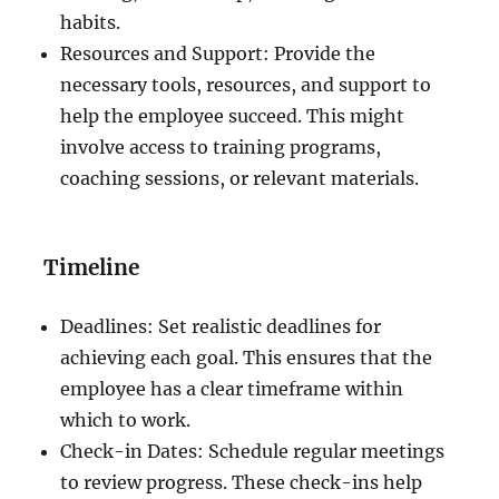
habits.
Resources and Support: Provide the
necessary tools, resources, and support to
help the employee succeed. This might
involve access to training programs,
coaching sessions, or relevant materials.
Timeline
Deadlines: Set realistic deadlines for
achieving each goal. This ensures that the
employee has a clear timeframe within
which to work.
Check-in Dates: Schedule regular meetings
to review progress. These check-ins help