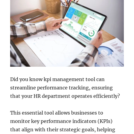
Did you know kpi management tool can
streamline performance tracking, ensuring
that your HR department operates efficiently?
This essential tool allows businesses to
monitor key performance indicators (KPIs)
that align with their strategic goals, helping