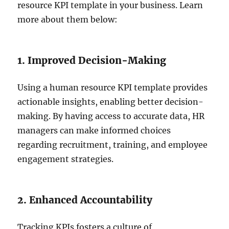
resource KPI template in your business. Learn
more about them below:
1. Improved Decision-Making
Using a human resource KPI template provides
actionable insights, enabling better decision-
making. By having access to accurate data, HR
managers can make informed choices
regarding recruitment, training, and employee
engagement strategies.
2. Enhanced Accountability
Tracking KPIs fosters a culture of