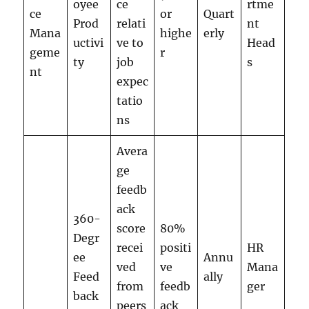
oyee
ce
rtme
ce
or
Quart
Prod
relati
nt
Mana
highe
erly
uctivi
ve to
Head
geme
r
ty
job
s
nt
expec
tatio
ns
Avera
ge
feedb
ack
360-
score
80%
Degr
recei
positi
HR
ee
Annu
ved
ve
Mana
Feed
ally
from
feedb
ger
back
peers
ack