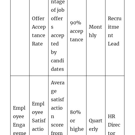
ntage
of job
Offer
offer
Recru
90%
Accep
s
Mont
itme
accep
tance
accep
hly
nt
tance
Rate
ted
Lead
by
candi
dates
Avera
ge
satisf
Empl
Empl
actio
oyee
80%
oyee
n
HR
Satisf
or
Quart
Enga
score
Direc
actio
highe
erly
geme
from
tor