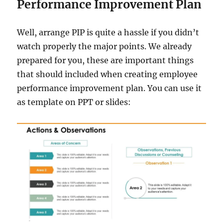
Performance Improvement Plan
Well, arrange PIP is quite a hassle if you didn’t
watch properly the major points. We already
prepared for you, these are important things
that should included when creating employee
performance improvement plan. You can use it
as template on PPT or slides: