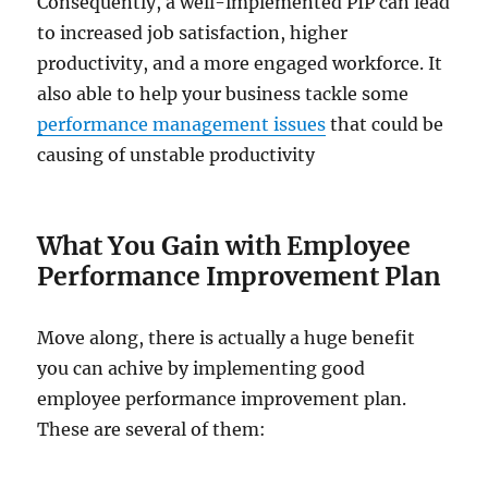
Consequently, a well-implemented PIP can lead
to increased job satisfaction, higher
productivity, and a more engaged workforce. It
also able to help your business tackle some
performance management issues
that could be
causing of unstable productivity
What You Gain with Employee
Performance Improvement Plan
Move along, there is actually a huge benefit
you can achive by implementing good
employee performance improvement plan.
These are several of them: