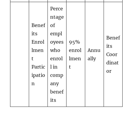
Perce
ntage
Benef
of
its
empl
Benef
Enrol
oyees
95%
its
lmen
who
enrol
Annu
Coor
t
enrol
lmen
ally
dinat
Partic
l in
t
or
ipatio
comp
n
any
benef
its