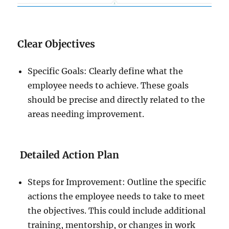
Clear Objectives
Specific Goals: Clearly define what the
employee needs to achieve. These goals
should be precise and directly related to the
areas needing improvement.
Detailed Action Plan
Steps for Improvement: Outline the specific
actions the employee needs to take to meet
the objectives. This could include additional
training, mentorship, or changes in work