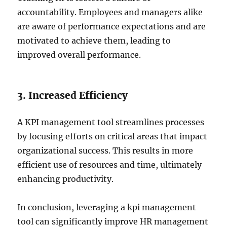
accountability. Employees and managers alike
are aware of performance expectations and are
motivated to achieve them, leading to
improved overall performance.
3. Increased Efficiency
A KPI management tool streamlines processes
by focusing efforts on critical areas that impact
organizational success. This results in more
efficient use of resources and time, ultimately
enhancing productivity.
In conclusion, leveraging a kpi management
tool can significantly improve HR management