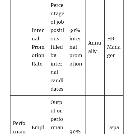
Perce
ntage
of job
Inter
positi
30%
nal
ons
inter
HR
Annu
Prom
filled
nal
Mana
ally
otion
by
prom
ger
Rate
inter
otion
nal
candi
dates
Outp
ut or
perfo
Perfo
Empl
rman
Depa
rman
90%