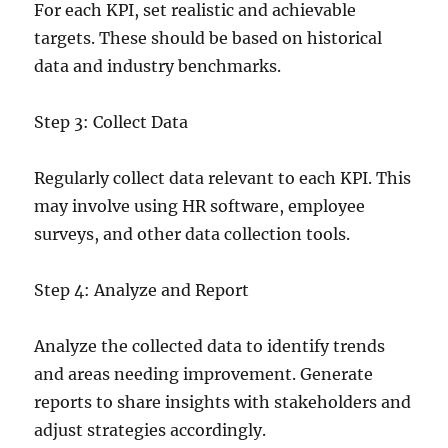
For each KPI, set realistic and achievable
targets. These should be based on historical
data and industry benchmarks.
Step 3: Collect Data
Regularly collect data relevant to each KPI. This
may involve using HR software, employee
surveys, and other data collection tools.
Step 4: Analyze and Report
Analyze the collected data to identify trends
and areas needing improvement. Generate
reports to share insights with stakeholders and
adjust strategies accordingly.