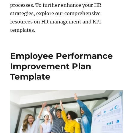
processes. To further enhance your HR
strategies, explore our comprehensive
resources on HR management and KPI
templates.
Employee Performance
Improvement Plan
Template