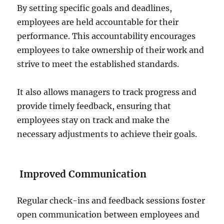
By setting specific goals and deadlines,
employees are held accountable for their
performance. This accountability encourages
employees to take ownership of their work and
strive to meet the established standards.
It also allows managers to track progress and
provide timely feedback, ensuring that
employees stay on track and make the
necessary adjustments to achieve their goals.
Improved Communication
Regular check-ins and feedback sessions foster
open communication between employees and