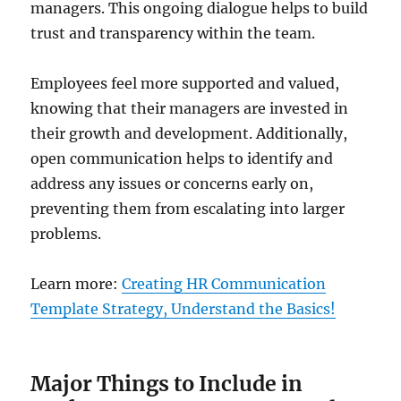
managers. This ongoing dialogue helps to build
trust and transparency within the team.
Employees feel more supported and valued,
knowing that their managers are invested in
their growth and development. Additionally,
open communication helps to identify and
address any issues or concerns early on,
preventing them from escalating into larger
problems.
Learn more:
Creating HR Communication
Template Strategy, Understand the Basics!
Major Things to Include in