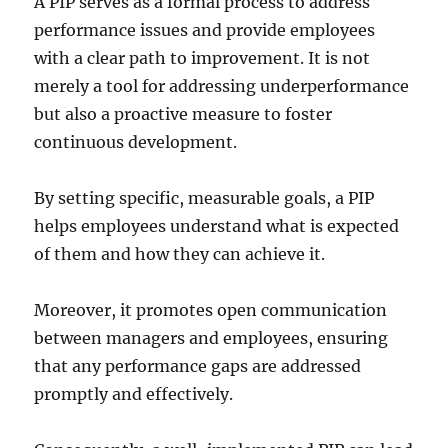
A PIP serves as a formal process to address
performance issues and provide employees
with a clear path to improvement. It is not
merely a tool for addressing underperformance
but also a proactive measure to foster
continuous development.
By setting specific, measurable goals, a PIP
helps employees understand what is expected
of them and how they can achieve it.
Moreover, it promotes open communication
between managers and employees, ensuring
that any performance gaps are addressed
promptly and effectively.