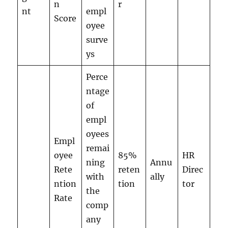
n
r
nt
empl
Score
oyee
surve
ys
Perce
ntage
of
empl
oyees
Empl
remai
oyee
85%
HR
ning
Annu
Rete
reten
Direc
with
ally
ntion
tion
tor
the
Rate
comp
any