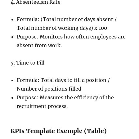
4. Absenteeism Rate
Formula: (Total number of days absent /
Total number of working days) x 100
Purpose: Monitors how often employees are
absent from work.
5. Time to Fill
Formula: Total days to fill a position /
Number of positions filled
Purpose: Measures the efficiency of the
recruitment process.
KPIs Template Exemple (Table)