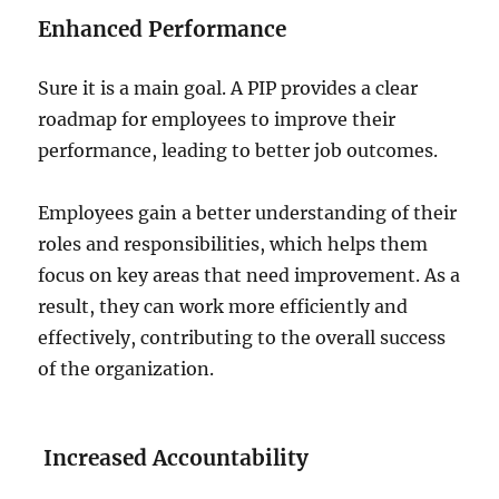
Enhanced Performance
Sure it is a main goal. A PIP provides a clear
roadmap for employees to improve their
performance, leading to better job outcomes.
Employees gain a better understanding of their
roles and responsibilities, which helps them
focus on key areas that need improvement. As a
result, they can work more efficiently and
effectively, contributing to the overall success
of the organization.
Increased Accountability