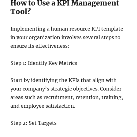
How to Use a KPI Management
Tool?
Implementing a human resource KPI template
in your organization involves several steps to
ensure its effectiveness:
Step 1: Identify Key Metrics
Start by identifying the KPIs that align with
your company’s strategic objectives. Consider
areas such as recruitment, retention, training,
and employee satisfaction.
Step 2: Set Targets