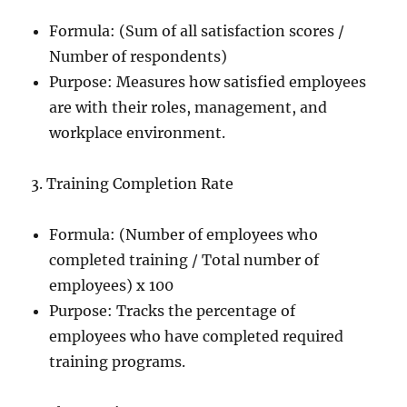
Formula: (Sum of all satisfaction scores /
Number of respondents)
Purpose: Measures how satisfied employees
are with their roles, management, and
workplace environment.
3. Training Completion Rate
Formula: (Number of employees who
completed training / Total number of
employees) x 100
Purpose: Tracks the percentage of
employees who have completed required
training programs.