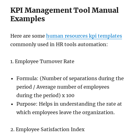
KPI Management Tool Manual
Examples
Here are some
human resources kpi templates
commonly used in HR tools automation:
1. Employee Turnover Rate
Formula: (Number of separations during the
period / Average number of employees
during the period) x 100
Purpose: Helps in understanding the rate at
which employees leave the organization.
2. Employee Satisfaction Index