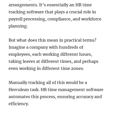
arrangements. It’s essentially an HR time
tracking software that plays a crucial role in
payroll processing, compliance, and workforce
planning.
But what does this mean in practical terms?
Imagine a company with hundreds of
employees, each working different hours,
taking leaves at different times, and perhaps
even working in different time zones.
Manually tracking all of this would be a
Herculean task. HR time management software
automates this process, ensuring accuracy and
efficiency.