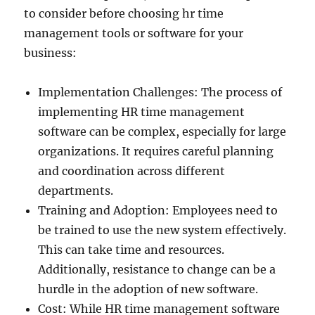
to consider before choosing hr time
management tools or software for your
business:
Implementation Challenges: The process of
implementing HR time management
software can be complex, especially for large
organizations. It requires careful planning
and coordination across different
departments.
Training and Adoption: Employees need to
be trained to use the new system effectively.
This can take time and resources.
Additionally, resistance to change can be a
hurdle in the adoption of new software.
Cost: While HR time management software