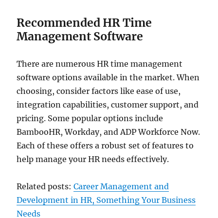
Recommended HR Time
Management Software
There are numerous HR time management
software options available in the market. When
choosing, consider factors like ease of use,
integration capabilities, customer support, and
pricing. Some popular options include
BambooHR, Workday, and ADP Workforce Now.
Each of these offers a robust set of features to
help manage your HR needs effectively.
Related posts:
Career Management and
Development in HR, Something Your Business
Needs