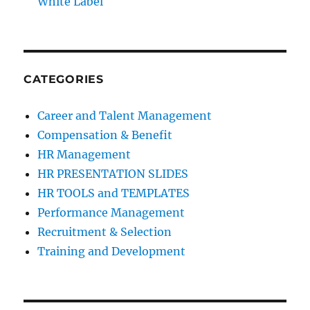
White Label
CATEGORIES
Career and Talent Management
Compensation & Benefit
HR Management
HR PRESENTATION SLIDES
HR TOOLS and TEMPLATES
Performance Management
Recruitment & Selection
Training and Development