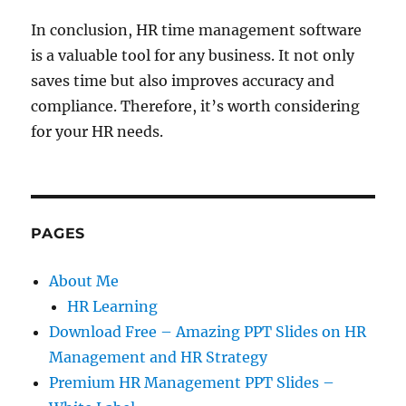
In conclusion, HR time management software
is a valuable tool for any business. It not only
saves time but also improves accuracy and
compliance. Therefore, it’s worth considering
for your HR needs.
PAGES
About Me
HR Learning
Download Free – Amazing PPT Slides on HR
Management and HR Strategy
Premium HR Management PPT Slides –