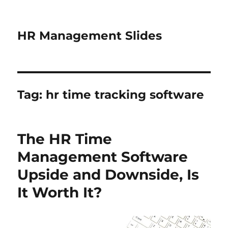
HR Management Slides
Tag:
hr time tracking software
The HR Time
Management Software
Upside and Downside, Is
It Worth It?