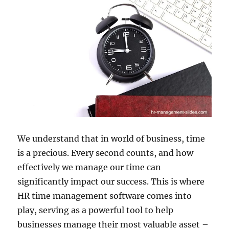
We understand that in world of business, time
is a precious. Every second counts, and how
effectively we manage our time can
significantly impact our success. This is where
HR time management software comes into
play, serving as a powerful tool to help
businesses manage their most valuable asset –