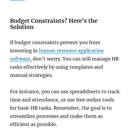
Budget Constraints? Here’s the
Solution
If budget constraints prevent you from
investing in
human resource application
software
, don’t worry. You can still manage HR
tasks effectively by using templates and
manual strategies.
For instance, you can use spreadsheets to track
time and attendance, or use free online tools
for basic HR tasks. Remember, the goal is to
streamline processes and make them as
efficient as possible.