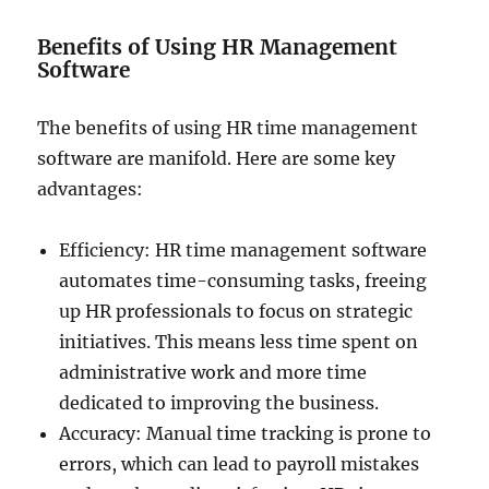
Benefits of Using HR Management
Software
The benefits of using HR time management
software are manifold. Here are some key
advantages:
Efficiency: HR time management software
automates time-consuming tasks, freeing
up HR professionals to focus on strategic
initiatives. This means less time spent on
administrative work and more time
dedicated to improving the business.
Accuracy: Manual time tracking is prone to
errors, which can lead to payroll mistakes