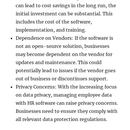
can lead to cost savings in the long run, the
initial investment can be substantial. This
includes the cost of the software,
implementation, and training.
Dependence on Vendors: If the software is
not an open-source solution, businesses
may become dependent on the vendor for
updates and maintenance. This could
potentially lead to issues if the vendor goes
out of business or discontinues support.
Privacy Concerns: With the increasing focus
on data privacy, managing employee data
with HR software can raise privacy concerns.
Businesses need to ensure they comply with
all relevant data protection regulations.