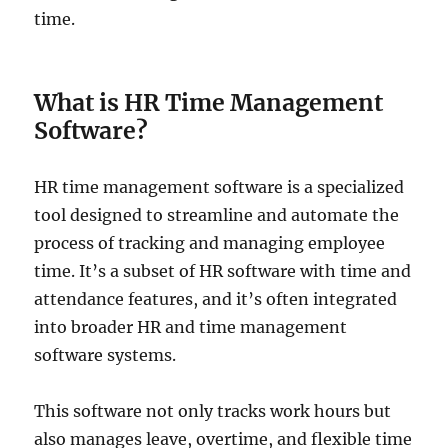
time.
What is HR Time Management
Software?
HR time management software is a specialized
tool designed to streamline and automate the
process of tracking and managing employee
time. It’s a subset of HR software with time and
attendance features, and it’s often integrated
into broader HR and time management
software systems.
This software not only tracks work hours but
also manages leave, overtime, and flexible time