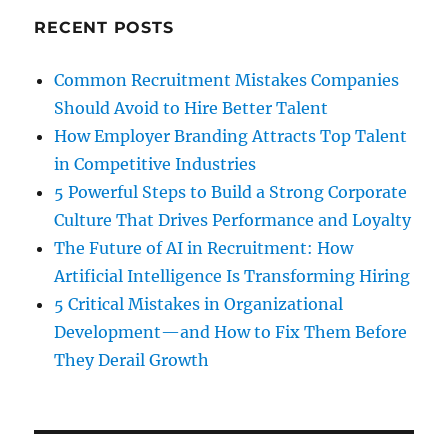
RECENT POSTS
Common Recruitment Mistakes Companies
Should Avoid to Hire Better Talent
How Employer Branding Attracts Top Talent
in Competitive Industries
5 Powerful Steps to Build a Strong Corporate
Culture That Drives Performance and Loyalty
The Future of AI in Recruitment: How
Artificial Intelligence Is Transforming Hiring
5 Critical Mistakes in Organizational
Development—and How to Fix Them Before
They Derail Growth