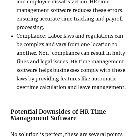
and employee dissatisfaction. HR time
management software reduces these errors,
ensuring accurate time tracking and payroll
processing.
Compliance: Labor laws and regulations can
be complex and vary from one location to
another. Non-compliance can result in hefty
fines and legal issues. HR time management
software helps businesses comply with these
laws by providing features like automatic
overtime calculation and leave management.
Potential Downsides of HR Time
Management Software
No solution is perfect, these are several points