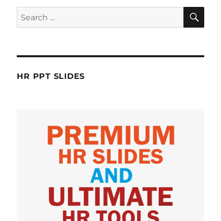
SE
Search
for:
HR PPT SLIDES