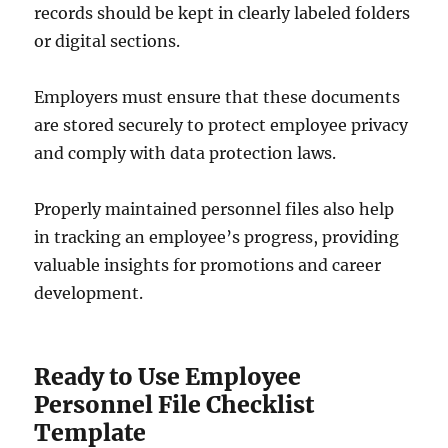
records should be kept in clearly labeled folders
or digital sections.
Employers must ensure that these documents
are stored securely to protect employee privacy
and comply with data protection laws.
Properly maintained personnel files also help
in tracking an employee’s progress, providing
valuable insights for promotions and career
development.
Ready to Use Employee
Personnel File Checklist
Template