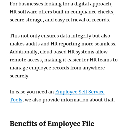
For businesses looking for a digital approach,
HR software offers built in compliance checks,
secure storage, and easy retrieval of records.
This not only ensures data integrity but also
makes audits and HR reporting more seamless.
Additionally, cloud based HR systems allow
remote access, making it easier for HR teams to
manage employee records from anywhere
securely.
In case you need an
Employee Self Service
Tools
, we also provide information about that.
Benefits of Employee File