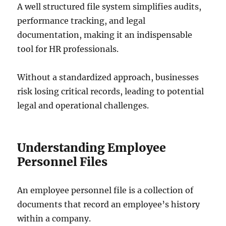
A well structured file system simplifies audits,
performance tracking, and legal
documentation, making it an indispensable
tool for HR professionals.
Without a standardized approach, businesses
risk losing critical records, leading to potential
legal and operational challenges.
Understanding Employee
Personnel Files
An employee personnel file is a collection of
documents that record an employee’s history
within a company.