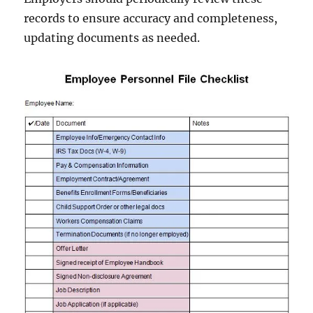
records to ensure accuracy and completeness,
updating documents as needed.