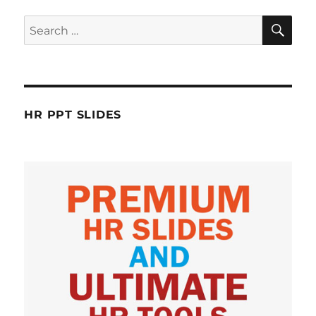
SE
Search
for:
HR PPT SLIDES