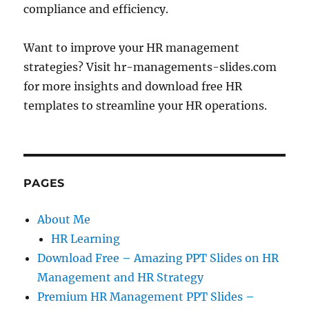
compliance and efficiency.
Want to improve your HR management
strategies? Visit hr-managements-slides.com
for more insights and download free HR
templates to streamline your HR operations.
PAGES
About Me
HR Learning
Download Free – Amazing PPT Slides on HR
Management and HR Strategy
Premium HR Management PPT Slides –