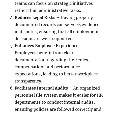
teams can focus on strategic initiatives
rather than administrative tasks.
Reduces Legal Risks
– Having properly
documented records can serve as evidence
in disputes, ensuring that all employment
decisions are well-supported.
Enhances Employee Experience
–
Employees benefit from clear
documentation regarding their roles,
compensation, and performance
expectations, leading to better workplace
transparency.
Facilitates Internal Audits
– An organized
personnel file system makes it easier for HR
departments to conduct internal audits,
ensuring policies are followed correctly and