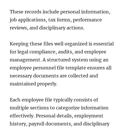
These records include personal information,
job applications, tax forms, performance
reviews, and disciplinary actions.
Keeping these files well organized is essential
for legal compliance, audits, and employee
management. A structured system using an
employee personnel file template ensures all
necessary documents are collected and
maintained properly.
Each employee file typically consists of
multiple sections to categorize information
effectively. Personal details, employment
history, payroll documents, and disciplinary