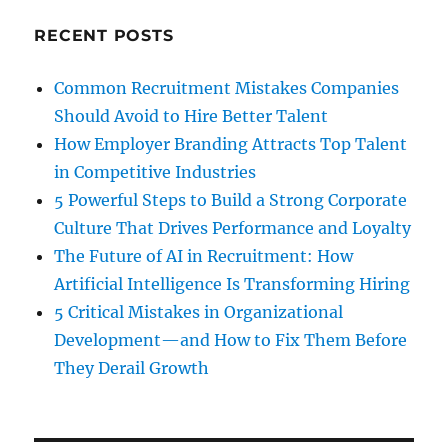
RECENT POSTS
Common Recruitment Mistakes Companies
Should Avoid to Hire Better Talent
How Employer Branding Attracts Top Talent
in Competitive Industries
5 Powerful Steps to Build a Strong Corporate
Culture That Drives Performance and Loyalty
The Future of AI in Recruitment: How
Artificial Intelligence Is Transforming Hiring
5 Critical Mistakes in Organizational
Development—and How to Fix Them Before
They Derail Growth