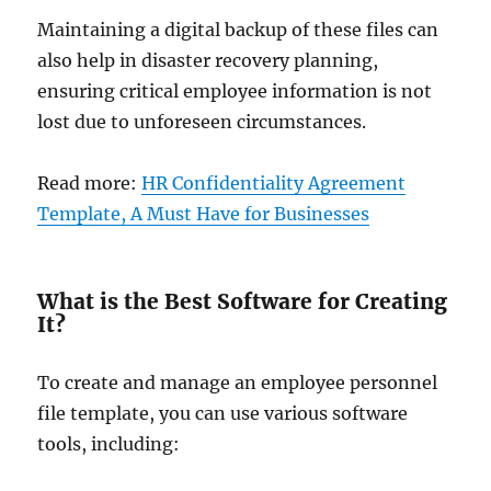
Maintaining a digital backup of these files can
also help in disaster recovery planning,
ensuring critical employee information is not
lost due to unforeseen circumstances.
Read more:
HR Confidentiality Agreement
Template, A Must Have for Businesses
What is the Best Software for Creating
It?
To create and manage an employee personnel
file template, you can use various software
tools, including: