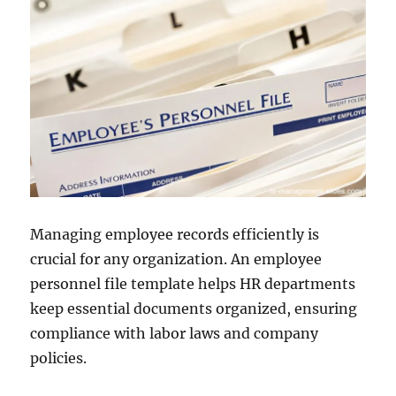
Managing employee records efficiently is
crucial for any organization. An employee
personnel file template helps HR departments
keep essential documents organized, ensuring
compliance with labor laws and company
policies.