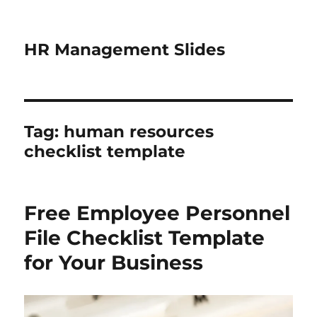
HR Management Slides
Tag:
human resources
checklist template
Free Employee Personnel
File Checklist Template
for Your Business