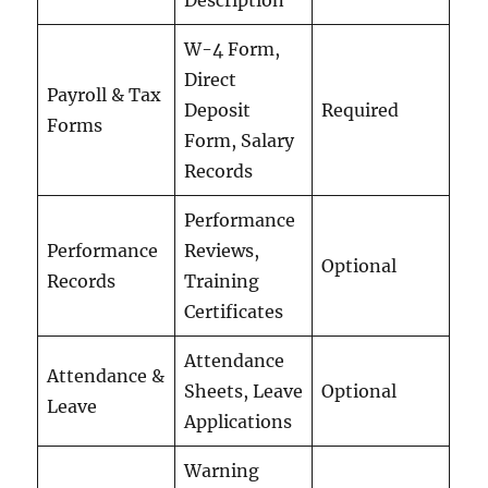
Description
W-4 Form,
Direct
Payroll & Tax
Deposit
Required
Forms
Form, Salary
Records
Performance
Performance
Reviews,
Optional
Records
Training
Certificates
Attendance
Attendance &
Sheets, Leave
Optional
Leave
Applications
Warning