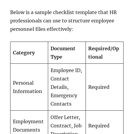
Below is a sample checklist template that HR
professionals can use to structure employee
personnel files effectively:
Document
Required/Op
Category
Type
tional
Employee ID,
Contact
Personal
Details,
Required
Information
Emergency
Contacts
Offer Letter,
Employment
Contract, Job
Required
Documents