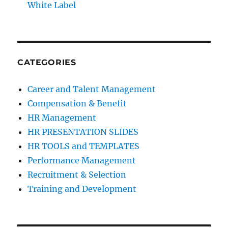
White Label
CATEGORIES
Career and Talent Management
Compensation & Benefit
HR Management
HR PRESENTATION SLIDES
HR TOOLS and TEMPLATES
Performance Management
Recruitment & Selection
Training and Development