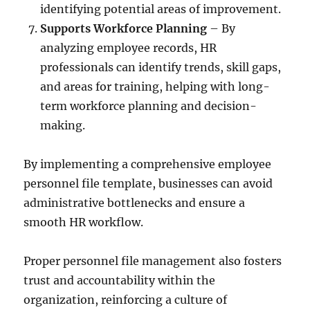
identifying potential areas of improvement.
Supports Workforce Planning
– By
analyzing employee records, HR
professionals can identify trends, skill gaps,
and areas for training, helping with long-
term workforce planning and decision-
making.
By implementing a comprehensive employee
personnel file template, businesses can avoid
administrative bottlenecks and ensure a
smooth HR workflow.
Proper personnel file management also fosters
trust and accountability within the
organization, reinforcing a culture of