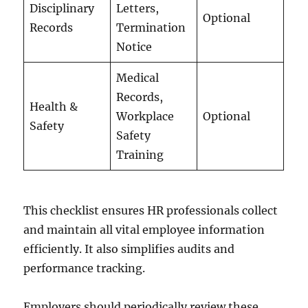
Disciplinary
Letters,
Optional
Records
Termination
Notice
Medical
Records,
Health &
Workplace
Optional
Safety
Safety
Training
This checklist ensures HR professionals collect
and maintain all vital employee information
efficiently. It also simplifies audits and
performance tracking.
Employers should periodically review these