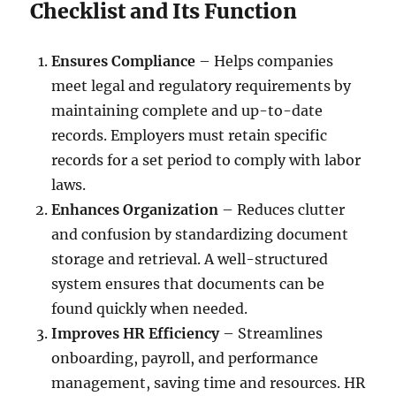
Checklist and Its Function
Ensures Compliance
– Helps companies
meet legal and regulatory requirements by
maintaining complete and up-to-date
records. Employers must retain specific
records for a set period to comply with labor
laws.
Enhances Organization
– Reduces clutter
and confusion by standardizing document
storage and retrieval. A well-structured
system ensures that documents can be
found quickly when needed.
Improves HR Efficiency
– Streamlines
onboarding, payroll, and performance
management, saving time and resources. HR