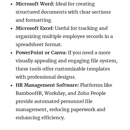
Microsoft Word:
Ideal for creating
structured documents with clear sections
and formatting.
Microsoft Excel:
Useful for tracking and
organizing multiple employee records in a
spreadsheet format.
PowerPoint or Canva:
If you need a more
visually appealing and engaging file system,
these tools offer customizable templates
with professional designs.
HR Management Software:
Platforms like
BambooHR, Workday, and Zoho People
provide automated personnel file
management, reducing paperwork and
enhancing efficiency.