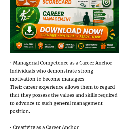
• Managerial Competence as a Career Anchor
Individuals who demonstrate strong
motivation to become managers
Their career experience allows them to regard
that they possess the values and skills required
to advance to such general management
position.
• Creativity as a Career Anchor