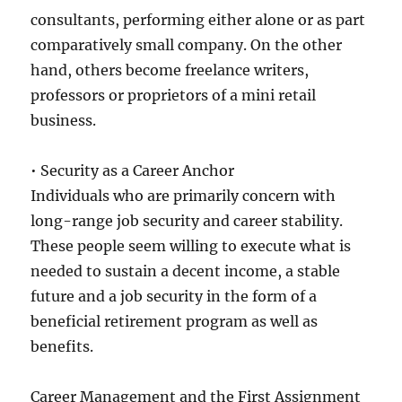
consultants, performing either alone or as part
comparatively small company. On the other
hand, others become freelance writers,
professors or proprietors of a mini retail
business.
• Security as a Career Anchor
Individuals who are primarily concern with
long-range job security and career stability.
These people seem willing to execute what is
needed to sustain a decent income, a stable
future and a job security in the form of a
beneficial retirement program as well as
benefits.
Career Management and the First Assignment