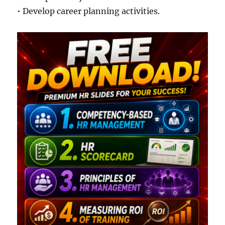
• Develop career planning activities.