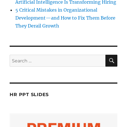
Artificial Intelligence Is Transforming Hiring
5 Critical Mistakes in Organizational
Development—and How to Fix Them Before
They Derail Growth
SE
Search
for:
HR PPT SLIDES