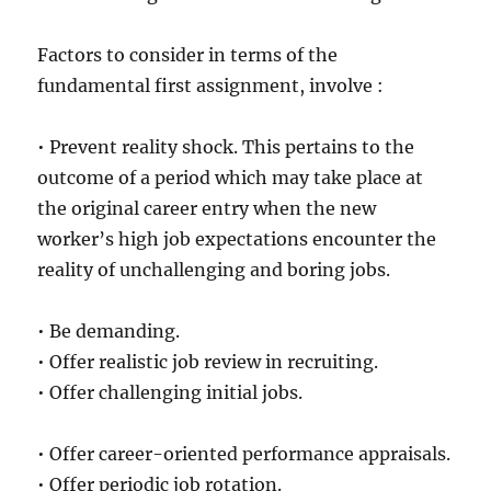
Factors to consider in terms of the
fundamental first assignment, involve :
• Prevent reality shock. This pertains to the
outcome of a period which may take place at
the original career entry when the new
worker’s high job expectations encounter the
reality of unchallenging and boring jobs.
• Be demanding.
• Offer realistic job review in recruiting.
• Offer challenging initial jobs.
• Offer career-oriented performance appraisals.
• Offer periodic job rotation.