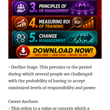
• Decline Stage. This pertains to the period
during which several people are challenged
with the probability of having to accept
minimized levels of responsibility and power.
Career Anchors
• This refers to a value or concern which a