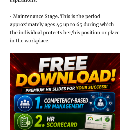
aspirations.
• Maintenance Stage. This is the period
approximately ages 45 up to 65 during which
the individual protects her/his position or place
in the workplace.