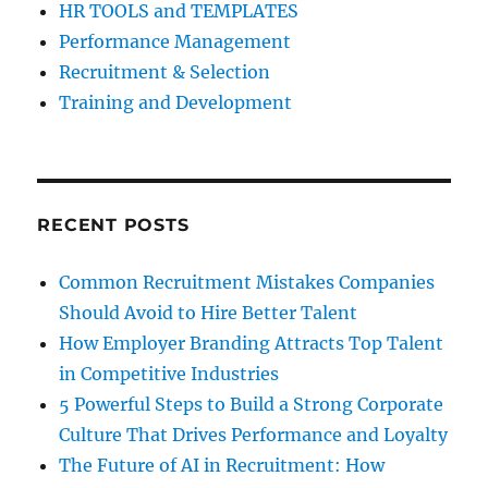
HR TOOLS and TEMPLATES
Performance Management
Recruitment & Selection
Training and Development
RECENT POSTS
Common Recruitment Mistakes Companies
Should Avoid to Hire Better Talent
How Employer Branding Attracts Top Talent
in Competitive Industries
5 Powerful Steps to Build a Strong Corporate
Culture That Drives Performance and Loyalty
The Future of AI in Recruitment: How