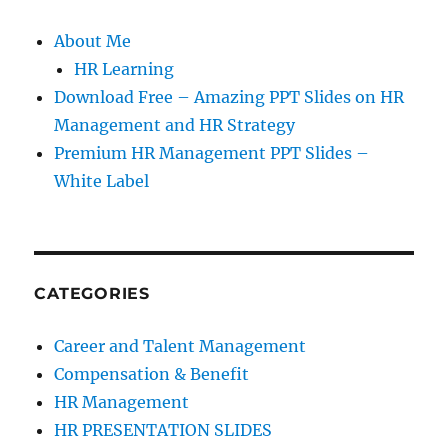
About Me
HR Learning
Download Free – Amazing PPT Slides on HR
Management and HR Strategy
Premium HR Management PPT Slides –
White Label
CATEGORIES
Career and Talent Management
Compensation & Benefit
HR Management
HR PRESENTATION SLIDES