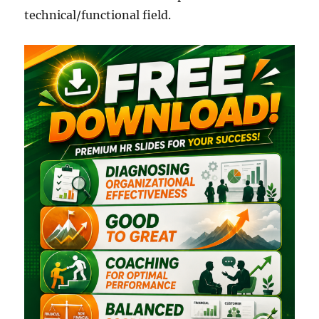
technical/functional field.