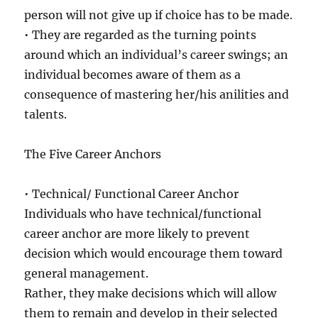
person will not give up if choice has to be made.
• They are regarded as the turning points
around which an individual’s career swings; an
individual becomes aware of them as a
consequence of mastering her/his anilities and
talents.
The Five Career Anchors
• Technical/ Functional Career Anchor
Individuals who have technical/functional
career anchor are more likely to prevent
decision which would encourage them toward
general management.
Rather, they make decisions which will allow
them to remain and develop in their selected