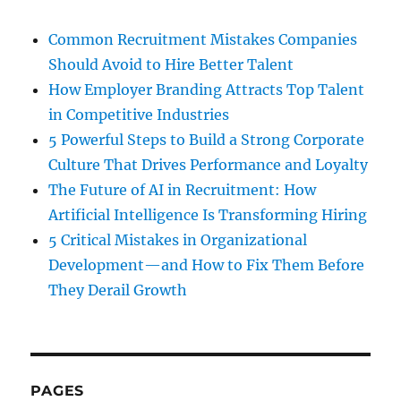
Common Recruitment Mistakes Companies
Should Avoid to Hire Better Talent
How Employer Branding Attracts Top Talent
in Competitive Industries
5 Powerful Steps to Build a Strong Corporate
Culture That Drives Performance and Loyalty
The Future of AI in Recruitment: How
Artificial Intelligence Is Transforming Hiring
5 Critical Mistakes in Organizational
Development—and How to Fix Them Before
They Derail Growth
PAGES