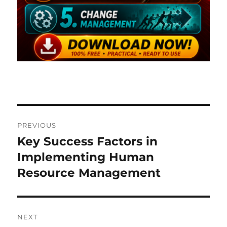
Post
PREVIOUS
navigation
Key Success Factors in
Previous
post:
Implementing Human
Resource Management
NEXT