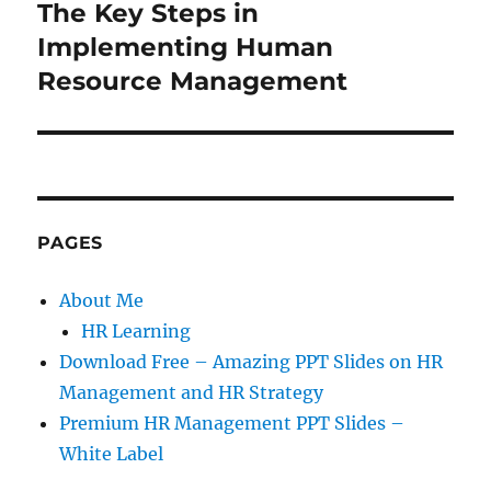
The Key Steps in
Next
post:
Implementing Human
Resource Management
PAGES
About Me
HR Learning
Download Free – Amazing PPT Slides on HR
Management and HR Strategy
Premium HR Management PPT Slides –
White Label