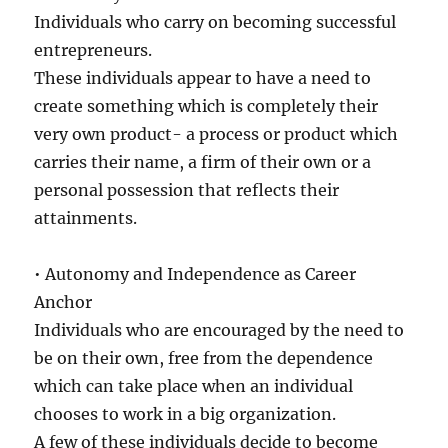
Individuals who carry on becoming successful
entrepreneurs.
These individuals appear to have a need to
create something which is completely their
very own product- a process or product which
carries their name, a firm of their own or a
personal possession that reflects their
attainments.
• Autonomy and Independence as Career
Anchor
Individuals who are encouraged by the need to
be on their own, free from the dependence
which can take place when an individual
chooses to work in a big organization.
A few of these individuals decide to become