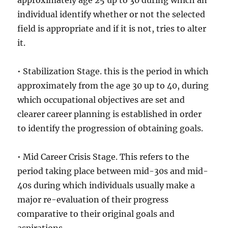
approximately age 25 up to 30 during which an
individual identify whether or not the selected
field is appropriate and if it is not, tries to alter
it.
• Stabilization Stage. this is the period in which
approximately from the age 30 up to 40, during
which occupational objectives are set and
clearer career planning is established in order
to identify the progression of obtaining goals.
• Mid Career Crisis Stage. This refers to the
period taking place between mid-30s and mid-
40s during which individuals usually make a
major re-evaluation of their progress
comparative to their original goals and