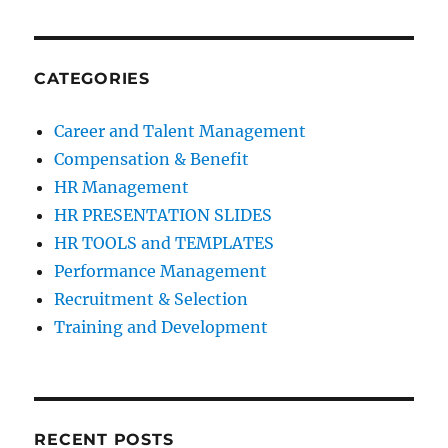
CATEGORIES
Career and Talent Management
Compensation & Benefit
HR Management
HR PRESENTATION SLIDES
HR TOOLS and TEMPLATES
Performance Management
Recruitment & Selection
Training and Development
RECENT POSTS