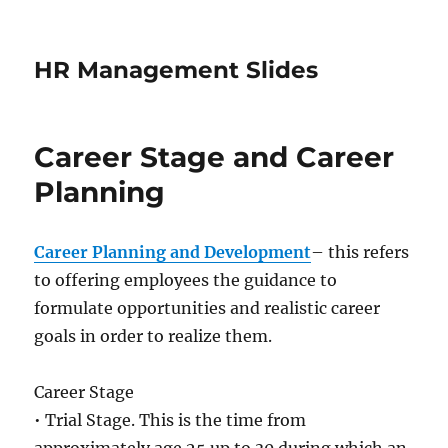
HR Management Slides
Career Stage and Career
Planning
Career Planning and Development
– this refers
to offering employees the guidance to
formulate opportunities and realistic career
goals in order to realize them.
Career Stage
• Trial Stage. This is the time from