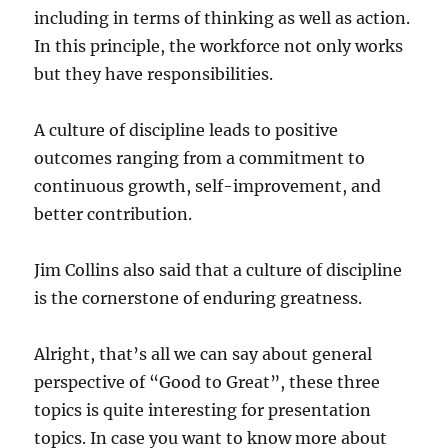
including in terms of thinking as well as action.
In this principle, the workforce not only works
but they have responsibilities.
A culture of discipline leads to positive
outcomes ranging from a commitment to
continuous growth, self-improvement, and
better contribution.
Jim Collins also said that a culture of discipline
is the cornerstone of enduring greatness.
Alright, that’s all we can say about general
perspective of “Good to Great”, these three
topics is quite interesting for presentation
topics. In case you want to know more about