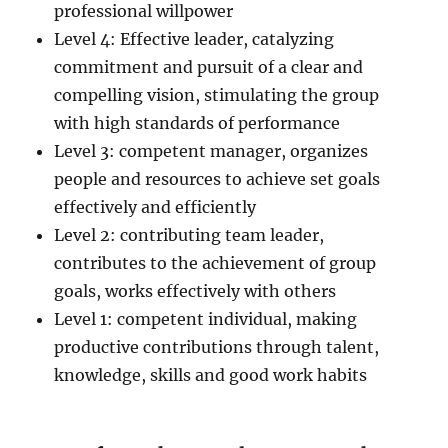
professional willpower
Level 4: Effective leader, catalyzing
commitment and pursuit of a clear and
compelling vision, stimulating the group
with high standards of performance
Level 3: competent manager, organizes
people and resources to achieve set goals
effectively and efficiently
Level 2: contributing team leader,
contributes to the achievement of group
goals, works effectively with others
Level 1: competent individual, making
productive contributions through talent,
knowledge, skills and good work habits