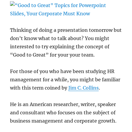
Thinking of doing a presentation tomorrow but
don’t know what to talk about? You might
interested to try explaining the concept of
“Good to Great” for your your team.
For those of you who have been studying HR
management for a while, you might be familiar
with this term coined by
Jim C. Collins
.
He is an American researcher, writer, speaker
and consultant who focuses on the subject of
business management and corporate growth.