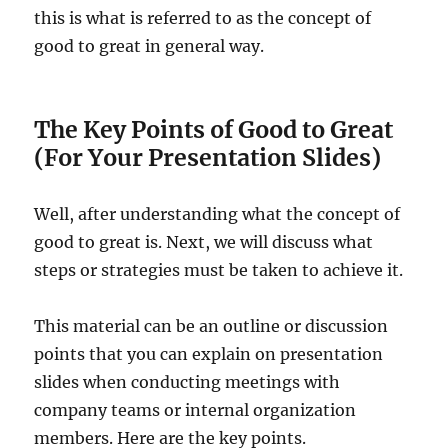
this is what is referred to as the concept of
good to great in general way.
The Key Points of Good to Great
(For Your Presentation Slides)
Well, after understanding what the concept of
good to great is. Next, we will discuss what
steps or strategies must be taken to achieve it.
This material can be an outline or discussion
points that you can explain on presentation
slides when conducting meetings with
company teams or internal organization
members. Here are the key points.