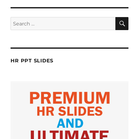
SE
Search
for:
HR PPT SLIDES