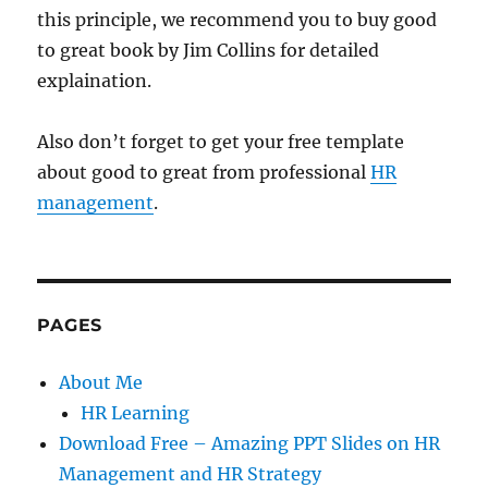
this principle, we recommend you to buy good
to great book by Jim Collins for detailed
explaination.
Also don’t forget to get your free template
about good to great from professional
HR
management
.
PAGES
About Me
HR Learning
Download Free – Amazing PPT Slides on HR
Management and HR Strategy