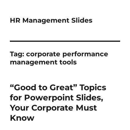
HR Management Slides
Tag:
corporate performance
management tools
“Good to Great” Topics
for Powerpoint Slides,
Your Corporate Must
Know