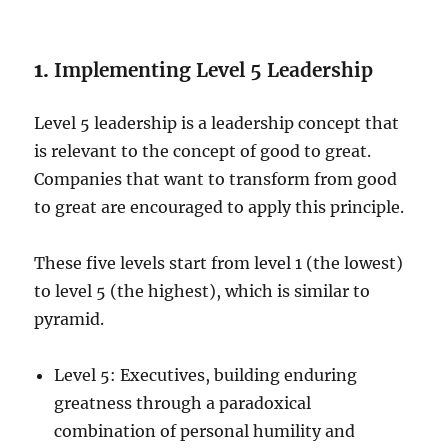
1.
Implementing Level 5 Leadership
Level 5 leadership is a leadership concept that
is relevant to the concept of good to great.
Companies that want to transform from good
to great are encouraged to apply this principle.
These five levels start from level 1 (the lowest)
to level 5 (the highest), which is similar to
pyramid.
Level 5: Executives, building enduring
greatness through a paradoxical
combination of personal humility and