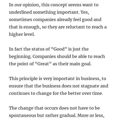
In our opinion, this concept seems want to
underlined something important. Yes,
sometimes companies already feel good and
that is enough, so they are reluctant to reach a
higher level.
In fact the status of “Good” is just the
beginning. Companies should be able to reach
the point of “Great” as their main goal.
This principle is very important in business, to
ensure that the business does not stagnate and
continues to change for the better over time.
The change that occurs does not have to be
spontaneous but rather gradual. More or less,