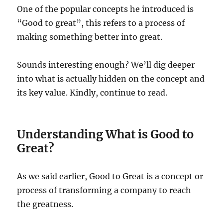
One of the popular concepts he introduced is
“Good to great”, this refers to a process of
making something better into great.
Sounds interesting enough? We’ll dig deeper
into what is actually hidden on the concept and
its key value. Kindly, continue to read.
Understanding What is Good to
Great?
As we said earlier, Good to Great is a concept or
process of transforming a company to reach
the greatness.