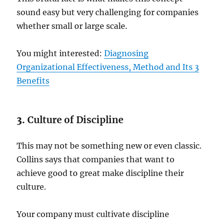
sound easy but very challenging for companies
whether small or large scale.
You might interested:
Diagnosing
Organizational Effectiveness, Method and Its 3
Benefits
3.
Culture of Discipline
This may not be something new or even classic.
Collins says that companies that want to
achieve good to great make discipline their
culture.
Your company must cultivate discipline