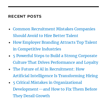
RECENT POSTS
Common Recruitment Mistakes Companies
Should Avoid to Hire Better Talent
How Employer Branding Attracts Top Talent
in Competitive Industries
5 Powerful Steps to Build a Strong Corporate
Culture That Drives Performance and Loyalty
The Future of AI in Recruitment: How
Artificial Intelligence Is Transforming Hiring
5 Critical Mistakes in Organizational
Development—and How to Fix Them Before
They Derail Growth