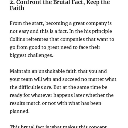
2.
Confront the Brutal Fact, Keep the
Faith
From the start, becoming a great company is
not easy and this is a fact. In the his principle
Collins reiterates that companies that want to
go from good to great need to face their
biggest challenges.
Maintain an unshakable faith that you and
your team will win and succeed no matter what
the difficulties are. But at the same time be
ready for whatever happens later whether the
results match or not with what has been
planned.
This brutal fact is what makes this concept