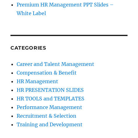
Premium HR Management PPT Slides –
White Label
CATEGORIES
Career and Talent Management
Compensation & Benefit
HR Management
HR PRESENTATION SLIDES
HR TOOLS and TEMPLATES
Performance Management
Recruitment & Selection
Training and Development