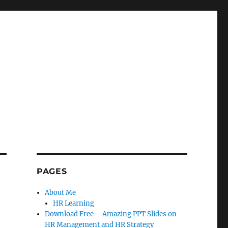
PAGES
About Me
HR Learning
Download Free – Amazing PPT Slides on
HR Management and HR Strategy