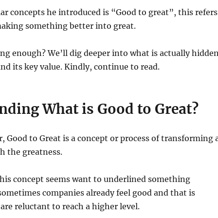
ar concepts he introduced is “Good to great”, this refers
making something better into great.
ng enough? We’ll dig deeper into what is actually hidde
nd its key value. Kindly, continue to read.
nding What is Good to Great?
er, Good to Great is a concept or process of transforming 
h the greatness.
 this concept seems want to underlined something
sometimes companies already feel good and that is
are reluctant to reach a higher level.