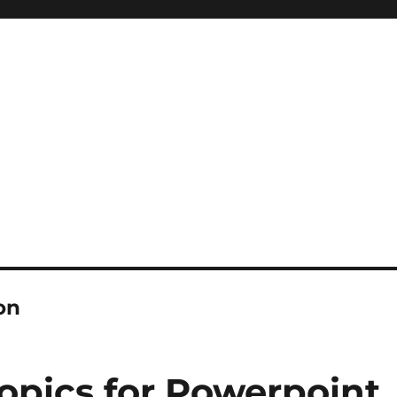
on
opics for Powerpoint