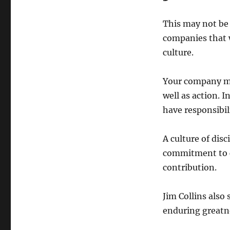
This may not be 
companies that w
culture.
Your company mus
well as action. I
have responsibili
A culture of dis
commitment to c
contribution.
Jim Collins also 
enduring greatn