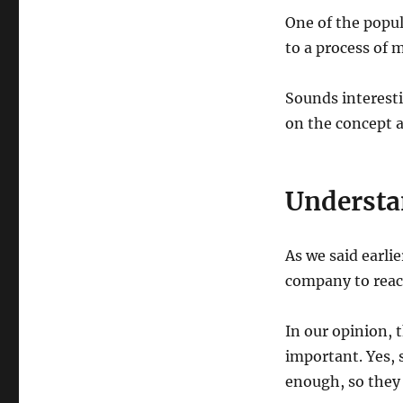
One of the popul
to a process of 
Sounds interesti
on the concept a
Understa
As we said earli
company to reac
In our opinion,
important. Yes, 
enough, so they 