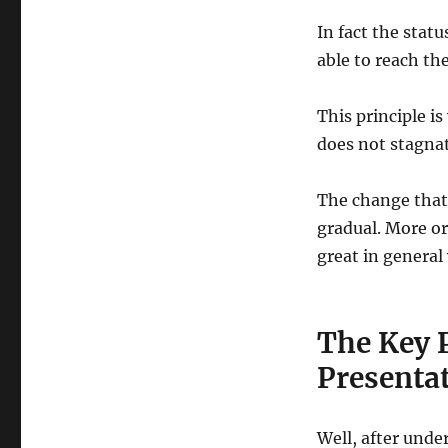
In fact the stat
able to reach th
This principle i
does not stagnat
The change that
gradual. More or 
great in general
The Key P
Presentat
Well, after unde