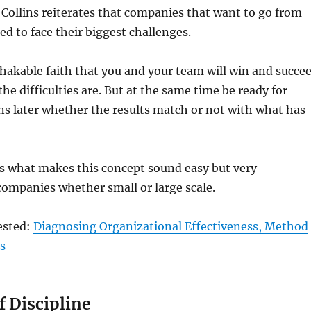
e Collins reiterates that companies that want to go from
ed to face their biggest challenges.
hakable faith that you and your team will win and succe
he difficulties are. But at the same time be ready for
s later whether the results match or not with what has
 is what makes this concept sound easy but very
companies whether small or large scale.
ested:
Diagnosing Organizational Effectiveness, Method
ts
f Discipline