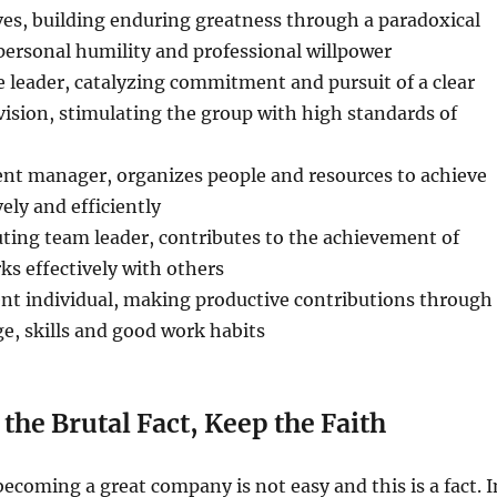
ves, building enduring greatness through a paradoxical
personal humility and professional willpower
ve leader, catalyzing commitment and pursuit of a clear
ision, stimulating the group with high standards of
ent manager, organizes people and resources to achieve
vely and efficiently
uting team leader, contributes to the achievement of
ks effectively with others
ent individual, making productive contributions through
e, skills and good work habits
the Brutal Fact, Keep the Faith
becoming a great company is not easy and this is a fact. I