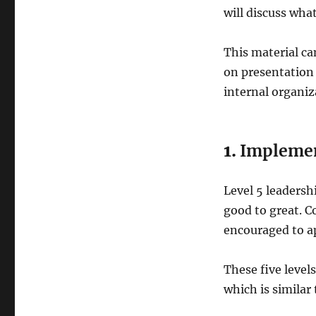
will discuss what
This material ca
on presentation
internal organiz
1.
Implemen
Level 5 leadershi
good to great. 
encouraged to ap
These five levels
which is similar