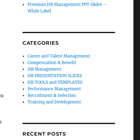
Premium HR Management PPT Slides –
White Label
CATEGORIES
Career and Talent Management
Compensation & Benefit
HR Management
HR PRESENTATION SLIDES
HR TOOLS and TEMPLATES
Performance Management
ou
Recruitment & Selection
Training and Development
s
RECENT POSTS