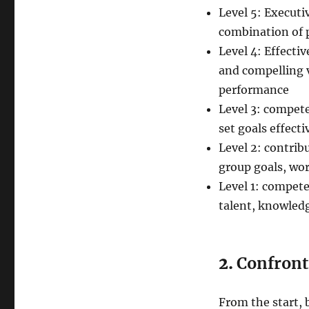
Level 5: Executi
combination of 
Level 4: Effecti
and compelling v
performance
Level 3: compet
set goals effecti
Level 2: contrib
group goals, wor
Level 1: compet
talent, knowledg
2.
Confront 
From the start, 