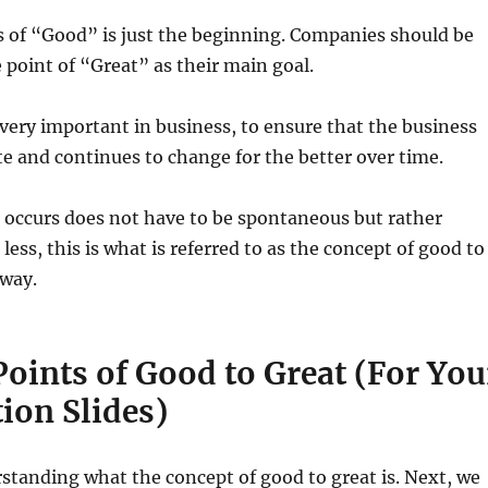
us of “Good” is just the beginning. Companies should be
e point of “Great” as their main goal.
s very important in business, to ensure that the business
e and continues to change for the better over time.
 occurs does not have to be spontaneous but rather
less, this is what is referred to as the concept of good to
 way.
oints of Good to Great (For You
ion Slides)
rstanding what the concept of good to great is. Next, we