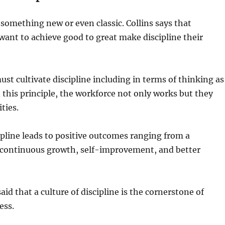
something new or even classic. Collins says that
ant to achieve good to great make discipline their
t cultivate discipline including in terms of thinking as
n this principle, the workforce not only works but they
ties.
cipline leads to positive outcomes ranging from a
ontinuous growth, self-improvement, and better
said that a culture of discipline is the cornerstone of
ess.