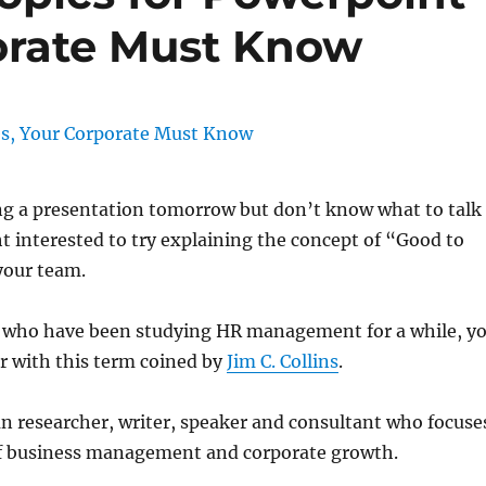
porate Must Know
ng a presentation tomorrow but don’t know what to talk
 interested to try explaining the concept of “Good to
your team.
u who have been studying HR management for a while, y
r with this term coined by
Jim C. Collins
.
n researcher, writer, speaker and consultant who focuse
of business management and corporate growth.