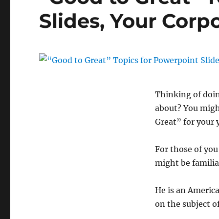
Slides, Your Cor
Thinking of doi
about? You might
Great” for your 
For those of yo
might be familia
He is an America
on the subject 