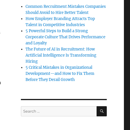
Common Recruitment Mistakes Companies
Should Avoid to Hire Better Talent
How Employer Branding Attracts Top
Talent in Competitive Industries
5 Powerful Steps to Build a Strong
n
Corporate Culture That Drives Performance
and Loyalty
The Future of AI in Recruitment: How
Artificial Intelligence Is Transforming
Hiring
5 Critical Mistakes in Organizational
Development—and How to Fix Them
Before They Derail Growth
a
SEARCH
Search
for: