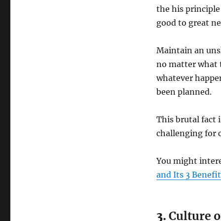
the his principl
good to great ne
Maintain an uns
no matter what t
whatever happen
been planned.
This brutal fact
challenging for 
You might inter
and Its 3 Benefi
3.
Culture o