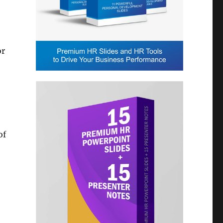
or
of