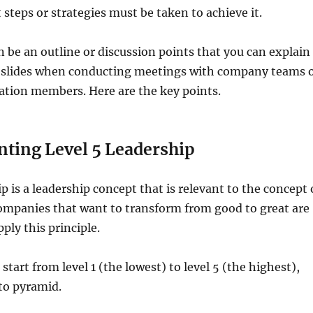
 steps or strategies must be taken to achieve it.
n be an outline or discussion points that you can explain
 slides when conducting meetings with company teams 
ation members. Here are the key points.
ting Level 5 Leadership
p is a leadership concept that is relevant to the concept 
Companies that want to transform from good to great are
ply this principle.
 start from level 1 (the lowest) to level 5 (the highest),
 to pyramid.