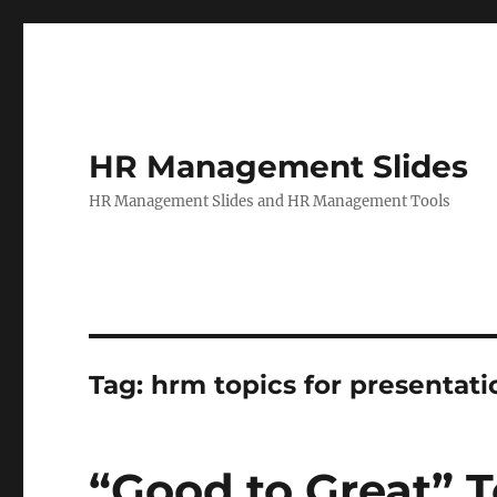
HR Management Slides
HR Management Slides and HR Management Tools
Tag:
hrm topics for presentati
“Good to Great” T