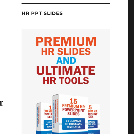
HR PPT SLIDES
r