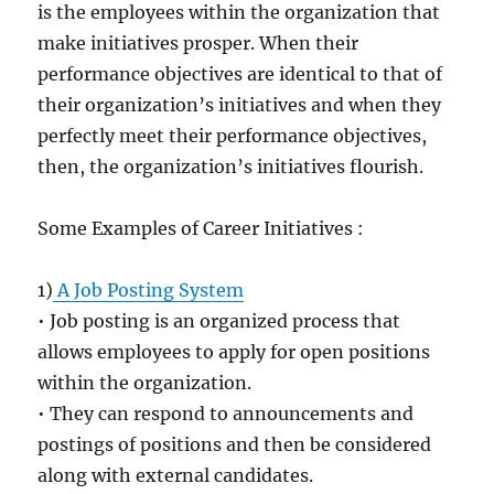
is the employees within the organization that
make initiatives prosper. When their
performance objectives are identical to that of
their organization’s initiatives and when they
perfectly meet their performance objectives,
then, the organization’s initiatives flourish.
Some Examples of Career Initiatives :
1)
A Job Posting System
• Job posting is an organized process that
allows employees to apply for open positions
within the organization.
• They can respond to announcements and
postings of positions and then be considered
along with external candidates.