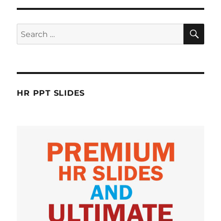
SE
Search
for:
HR PPT SLIDES