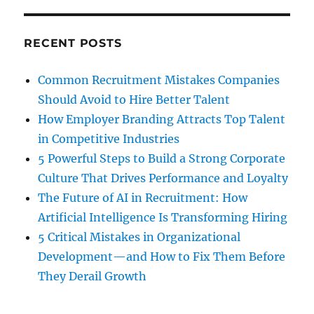
RECENT POSTS
Common Recruitment Mistakes Companies
Should Avoid to Hire Better Talent
How Employer Branding Attracts Top Talent
in Competitive Industries
5 Powerful Steps to Build a Strong Corporate
Culture That Drives Performance and Loyalty
The Future of AI in Recruitment: How
Artificial Intelligence Is Transforming Hiring
5 Critical Mistakes in Organizational
Development—and How to Fix Them Before
They Derail Growth