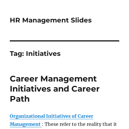
HR Management Slides
Tag:
Initiatives
Career Management
Initiatives and Career
Path
Organizational Initiatives of Career
Management
: These refer to the reality that it