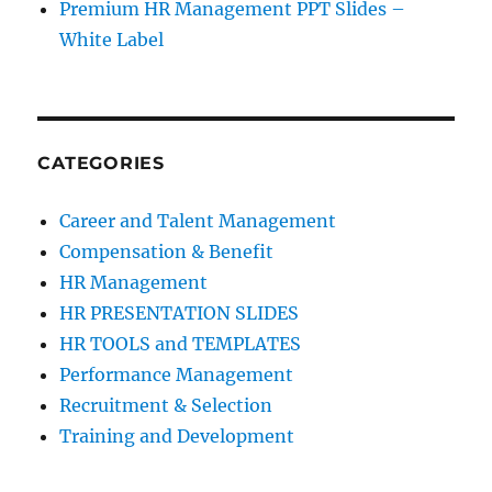
Premium HR Management PPT Slides –
White Label
CATEGORIES
Career and Talent Management
Compensation & Benefit
HR Management
HR PRESENTATION SLIDES
HR TOOLS and TEMPLATES
Performance Management
Recruitment & Selection
Training and Development