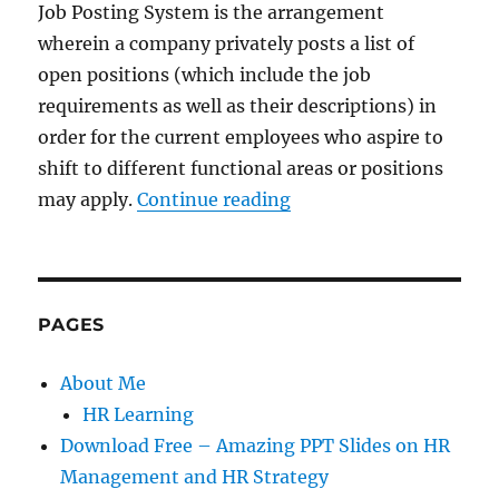
Job Posting System is the arrangement
wherein a company privately posts a list of
open positions (which include the job
requirements as well as their descriptions) in
order for the current employees who aspire to
shift to different functional areas or positions
“Career Management Ini
may apply.
Continue reading
PAGES
About Me
HR Learning
Download Free – Amazing PPT Slides on HR
Management and HR Strategy