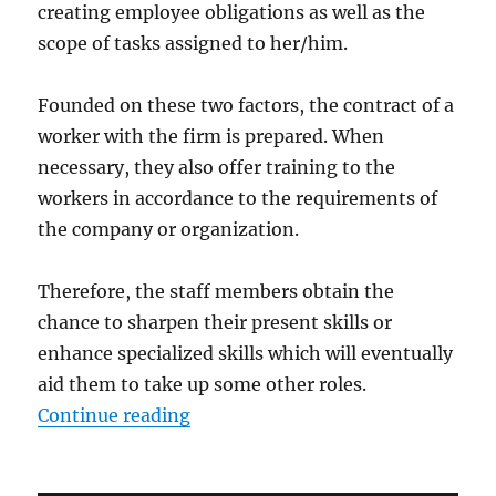
creating employee obligations as well as the
scope of tasks assigned to her/him.
Founded on these two factors, the contract of a
worker with the firm is prepared. When
necessary, they also offer training to the
workers in accordance to the requirements of
the company or organization.
Therefore, the staff members obtain the
chance to sharpen their present skills or
enhance specialized skills which will eventually
aid them to take up some other roles.
“The Strategic Roles of Human R
Continue reading