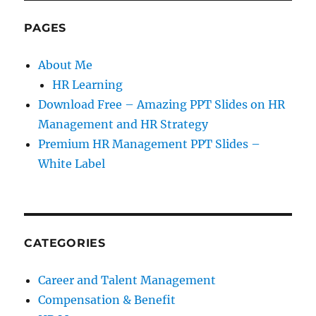
PAGES
About Me
HR Learning
Download Free – Amazing PPT Slides on HR
Management and HR Strategy
Premium HR Management PPT Slides –
White Label
CATEGORIES
Career and Talent Management
Compensation & Benefit