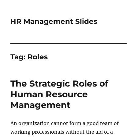
HR Management Slides
Tag:
Roles
The Strategic Roles of
Human Resource
Management
An organization cannot form a good team of
working professionals without the aid of a