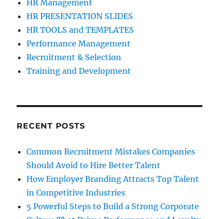
HR Management
HR PRESENTATION SLIDES
HR TOOLS and TEMPLATES
Performance Management
Recruitment & Selection
Training and Development
RECENT POSTS
Common Recruitment Mistakes Companies
Should Avoid to Hire Better Talent
How Employer Branding Attracts Top Talent
in Competitive Industries
5 Powerful Steps to Build a Strong Corporate