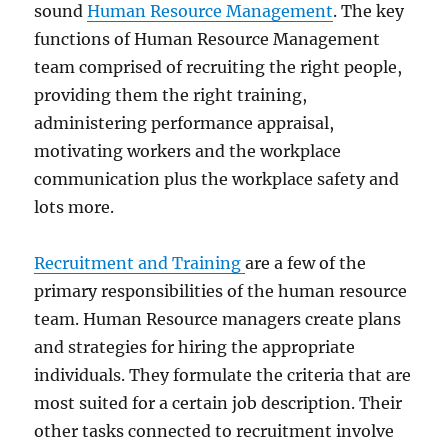
sound
Human Resource Management
. The key
functions of Human Resource Management
team comprised of recruiting the right people,
providing them the right training,
administering performance appraisal,
motivating workers and the workplace
communication plus the workplace safety and
lots more.
Recruitment and Training
are a few of the
primary responsibilities of the human resource
team. Human Resource managers create plans
and strategies for hiring the appropriate
individuals. They formulate the criteria that are
most suited for a certain job description. Their
other tasks connected to recruitment involve