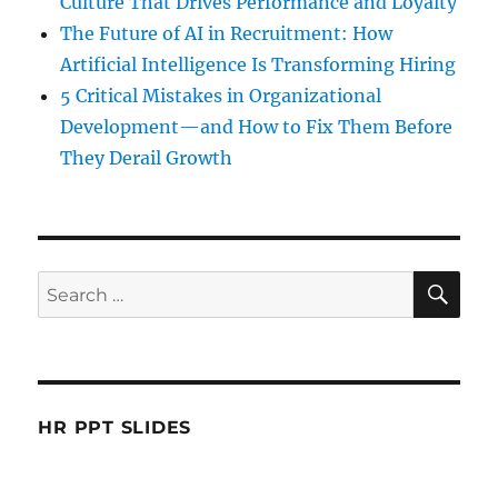
Culture That Drives Performance and Loyalty
The Future of AI in Recruitment: How
Artificial Intelligence Is Transforming Hiring
5 Critical Mistakes in Organizational
Development—and How to Fix Them Before
They Derail Growth
SE
Search
for:
HR PPT SLIDES