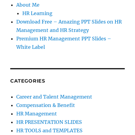
About Me
HR Learning
Download Free – Amazing PPT Slides on HR
Management and HR Strategy
Premium HR Management PPT Slides –
White Label
CATEGORIES
Career and Talent Management
Compensation & Benefit
HR Management
HR PRESENTATION SLIDES
HR TOOLS and TEMPLATES