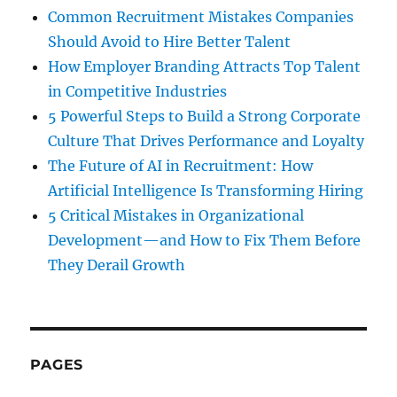
Common Recruitment Mistakes Companies
Should Avoid to Hire Better Talent
How Employer Branding Attracts Top Talent
in Competitive Industries
5 Powerful Steps to Build a Strong Corporate
Culture That Drives Performance and Loyalty
The Future of AI in Recruitment: How
Artificial Intelligence Is Transforming Hiring
5 Critical Mistakes in Organizational
Development—and How to Fix Them Before
They Derail Growth
PAGES