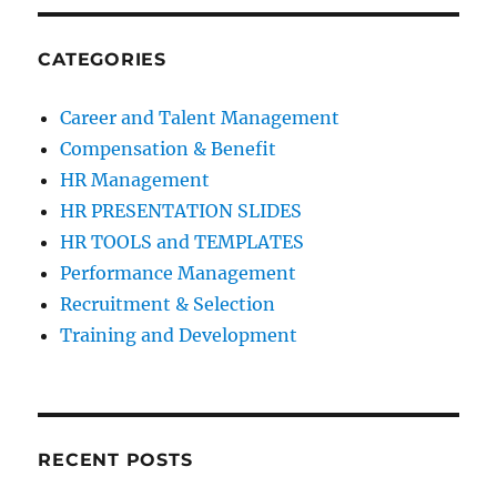
CATEGORIES
Career and Talent Management
Compensation & Benefit
HR Management
HR PRESENTATION SLIDES
HR TOOLS and TEMPLATES
Performance Management
Recruitment & Selection
Training and Development
RECENT POSTS