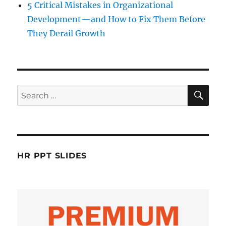
5 Critical Mistakes in Organizational
Development—and How to Fix Them Before
They Derail Growth
SE
Search
for:
HR PPT SLIDES