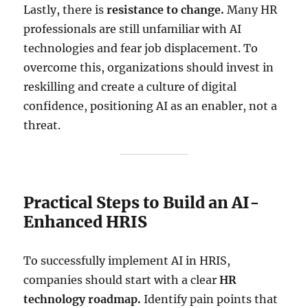
Lastly, there is
resistance to change.
Many HR
professionals are still unfamiliar with AI
technologies and fear job displacement. To
overcome this, organizations should invest in
reskilling and create a culture of digital
confidence, positioning AI as an enabler, not a
threat.
Practical Steps to Build an AI-
Enhanced HRIS
To successfully implement AI in HRIS,
companies should start with a clear
HR
technology roadmap.
Identify pain points that