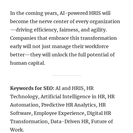
In the coming years, AI-powered HRIS will
become the nerve center of every organization
—driving efficiency, fairness, and agility.
Companies that embrace this transformation
early will not just manage their workforce
better—they will unlock the full potential of
human capital.
Keywords for SEO:
AI and HRIS, HR
Technology, Artificial Intelligence in HR, HR
Automation, Predictive HR Analytics, HR
Software, Employee Experience, Digital HR
Transformation, Data-Driven HR, Future of
Work.