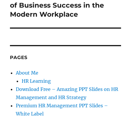
post:
of Business Success in the
Modern Workplace
PAGES
About Me
HR Learning
Download Free – Amazing PPT Slides on HR
Management and HR Strategy
Premium HR Management PPT Slides –
White Label