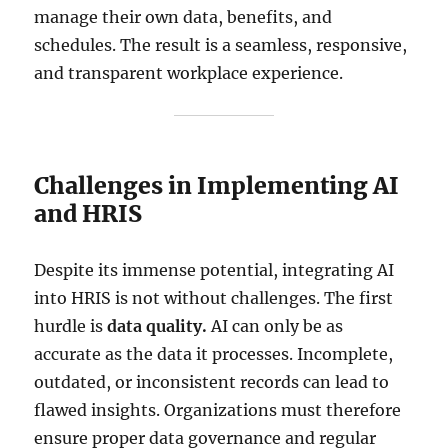
manage their own data, benefits, and
schedules. The result is a seamless, responsive,
and transparent workplace experience.
Challenges in Implementing AI
and HRIS
Despite its immense potential, integrating AI
into HRIS is not without challenges. The first
hurdle is
data quality.
AI can only be as
accurate as the data it processes. Incomplete,
outdated, or inconsistent records can lead to
flawed insights. Organizations must therefore
ensure proper data governance and regular