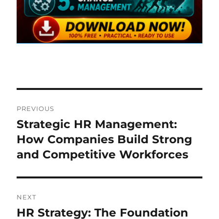
Post
PREVIOUS
navigation
Strategic HR Management:
Previous
post:
How Companies Build Strong
and Competitive Workforces
NEXT
HR Strategy: The Foundation
Next