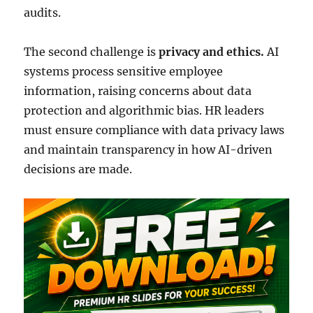
audits.
The second challenge is
privacy and ethics.
AI
systems process sensitive employee
information, raising concerns about data
protection and algorithmic bias. HR leaders
must ensure compliance with data privacy laws
and maintain transparency in how AI-driven
decisions are made.