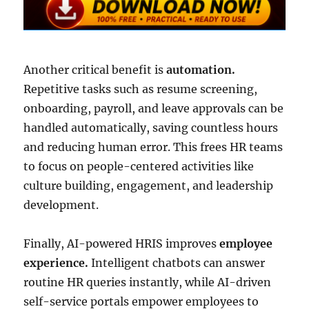
Another critical benefit is
automation.
Repetitive tasks such as resume screening,
onboarding, payroll, and leave approvals can be
handled automatically, saving countless hours
and reducing human error. This frees HR teams
to focus on people-centered activities like
culture building, engagement, and leadership
development.
Finally, AI-powered HRIS improves
employee
experience.
Intelligent chatbots can answer
routine HR queries instantly, while AI-driven
self-service portals empower employees to