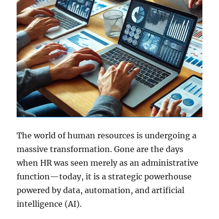
The world of human resources is undergoing a
massive transformation. Gone are the days
when HR was seen merely as an administrative
function—today, it is a strategic powerhouse
powered by data, automation, and artificial
intelligence (AI).