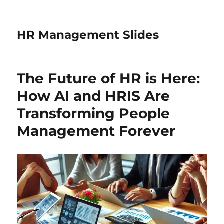
HR Management Slides
The Future of HR is Here:
How AI and HRIS Are
Transforming People
Management Forever