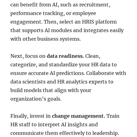
can benefit from AI, such as recruitment,
performance tracking, or employee
engagement. Then, select an HRIS platform
that supports AI modules and integrates easily
with other business systems.
Next, focus on
data readiness.
Clean,
categorize, and standardize your HR data to
ensure accurate AI predictions. Collaborate with
data scientists and HR analytics experts to
build models that align with your
organization’s goals.
Finally, invest in
change management.
Train
HR staff to interpret AI insights and
communicate them effectively to leadership.