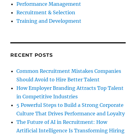
Performance Management
Recruitment & Selection
Training and Development
RECENT POSTS
Common Recruitment Mistakes Companies
Should Avoid to Hire Better Talent
How Employer Branding Attracts Top Talent
in Competitive Industries
5 Powerful Steps to Build a Strong Corporate
Culture That Drives Performance and Loyalty
The Future of AI in Recruitment: How
Artificial Intelligence Is Transforming Hiring