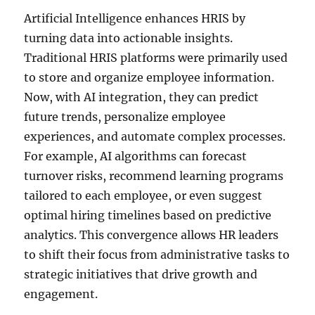
Artificial Intelligence enhances HRIS by
turning data into actionable insights.
Traditional HRIS platforms were primarily used
to store and organize employee information.
Now, with AI integration, they can predict
future trends, personalize employee
experiences, and automate complex processes.
For example, AI algorithms can forecast
turnover risks, recommend learning programs
tailored to each employee, or even suggest
optimal hiring timelines based on predictive
analytics. This convergence allows HR leaders
to shift their focus from administrative tasks to
strategic initiatives that drive growth and
engagement.