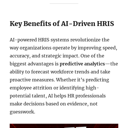
Key Benefits of AI-Driven HRIS
AI-powered HRIS systems revolutionize the
way organizations operate by improving speed,
accuracy, and strategic impact. One of the
biggest advantages is
predictive analytics
—the
ability to forecast workforce trends and take
proactive measures. Whether it’s predicting
employee attrition or identifying high-
potential talent, AI helps HR professionals
make decisions based on evidence, not
guesswork.