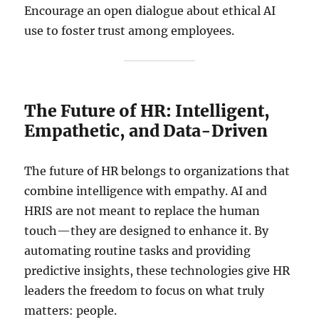
Encourage an open dialogue about ethical AI
use to foster trust among employees.
The Future of HR: Intelligent,
Empathetic, and Data-Driven
The future of HR belongs to organizations that
combine intelligence with empathy. AI and
HRIS are not meant to replace the human
touch—they are designed to enhance it. By
automating routine tasks and providing
predictive insights, these technologies give HR
leaders the freedom to focus on what truly
matters: people.