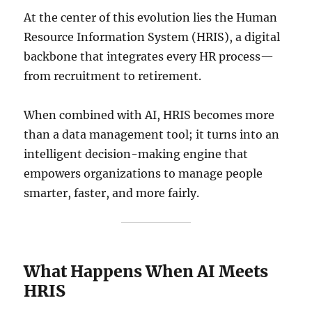
At the center of this evolution lies the Human
Resource Information System (HRIS), a digital
backbone that integrates every HR process—
from recruitment to retirement.
When combined with AI, HRIS becomes more
than a data management tool; it turns into an
intelligent decision-making engine that
empowers organizations to manage people
smarter, faster, and more fairly.
What Happens When AI Meets
HRIS