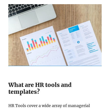
What are HR tools and
templates?
HR Tools cover a wide array of managerial