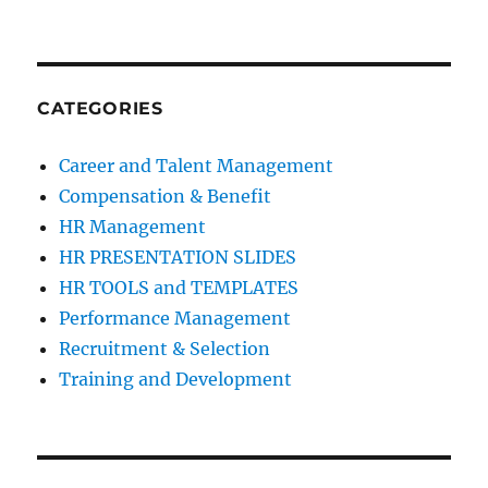
CATEGORIES
Career and Talent Management
Compensation & Benefit
HR Management
HR PRESENTATION SLIDES
HR TOOLS and TEMPLATES
Performance Management
Recruitment & Selection
Training and Development