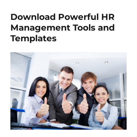
Download Powerful HR
Management Tools and
Templates