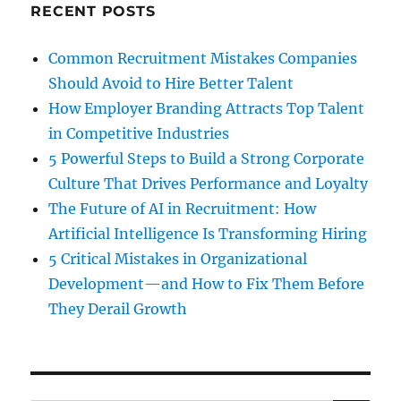
RECENT POSTS
Common Recruitment Mistakes Companies
Should Avoid to Hire Better Talent
How Employer Branding Attracts Top Talent
in Competitive Industries
5 Powerful Steps to Build a Strong Corporate
Culture That Drives Performance and Loyalty
The Future of AI in Recruitment: How
Artificial Intelligence Is Transforming Hiring
5 Critical Mistakes in Organizational
Development—and How to Fix Them Before
They Derail Growth