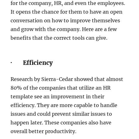
for the company, HR, and even the employees.
It opens the chance for them to have an open
conversation on how to improve themselves
and grow with the company. Here are a few
benefits that the correct tools can give.
· Efficiency
Research by Sierra-Cedar showed that almost
80% of the companies that utilize an HR
template see an improvement in their
efficiency. They are more capable to handle
issues and could prevent similar issues to
happen later. These companies also have
overall better productivity.