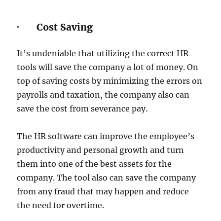
· Cost Saving
It’s undeniable that utilizing the correct HR
tools will save the company a lot of money. On
top of saving costs by minimizing the errors on
payrolls and taxation, the company also can
save the cost from severance pay.
The HR software can improve the employee’s
productivity and personal growth and turn
them into one of the best assets for the
company. The tool also can save the company
from any fraud that may happen and reduce
the need for overtime.