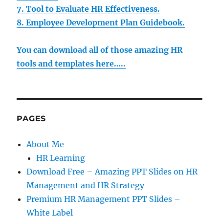
7. Tool to Evaluate HR Effectiveness.
8. Employee Development Plan Guidebook.
You can download all of those amazing HR
tools and templates here…..
PAGES
About Me
HR Learning
Download Free – Amazing PPT Slides on HR
Management and HR Strategy
Premium HR Management PPT Slides –
White Label