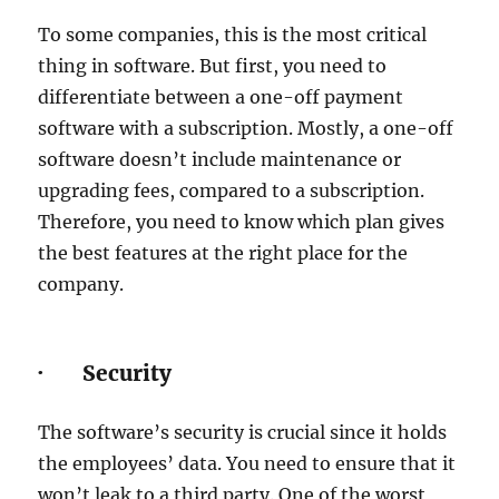
To some companies, this is the most critical
thing in software. But first, you need to
differentiate between a one-off payment
software with a subscription. Mostly, a one-off
software doesn’t include maintenance or
upgrading fees, compared to a subscription.
Therefore, you need to know which plan gives
the best features at the right place for the
company.
· Security
The software’s security is crucial since it holds
the employees’ data. You need to ensure that it
won’t leak to a third party. One of the worst