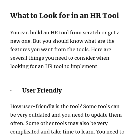
What to Look for in an HR Tool
You can build an HR tool from scratch or get a
new one. But you should know what are the
features you want from the tools. Here are
several things you need to consider when
looking for an HR tool to implement.
· User Friendly
How user-friendly is the tool? Some tools can
be very outdated and you need to update them
often. Some other tools may also be very
complicated and take time to learn. You need to