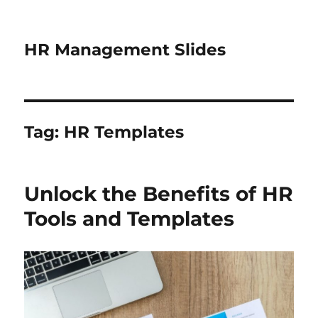
HR Management Slides
Tag:
HR Templates
Unlock the Benefits of HR
Tools and Templates