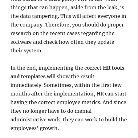
things that can happen, aside from the leak, is
the data tampering. This will affect everyone in
the company. Therefore, you should do proper
research on the recent cases regarding the
software and check how often they update
their system.
In the end, implementing the correct
HR tools
and templates
will show the result
immediately. Sometimes, within the first few
months after the implementation, HR can start
having the correct employee metrics. And since
they no longer have to do menial
administrative work, they can work to build the
employees’ growth.