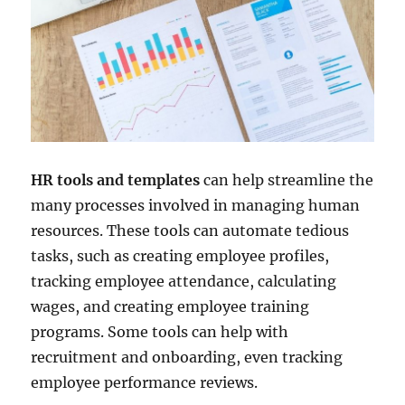
HR tools and templates
can help streamline the
many processes involved in managing human
resources. These tools can automate tedious
tasks, such as creating employee profiles,
tracking employee attendance, calculating
wages, and creating employee training
programs. Some tools can help with
recruitment and onboarding, even tracking
employee performance reviews.