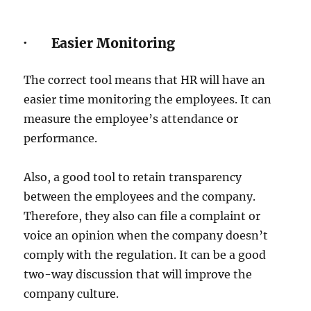
· Easier Monitoring
The correct tool means that HR will have an
easier time monitoring the employees. It can
measure the employee’s attendance or
performance.
Also, a good tool to retain transparency
between the employees and the company.
Therefore, they also can file a complaint or
voice an opinion when the company doesn’t
comply with the regulation. It can be a good
two-way discussion that will improve the
company culture.