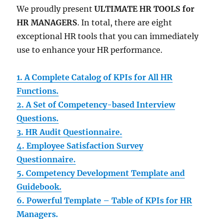
We proudly present
ULTIMATE HR TOOLS for
HR MANAGERS
. In total, there are eight
exceptional HR tools that you can immediately
use to enhance your HR performance.
1. A Complete Catalog of KPIs for All HR
Functions.
2. A Set of Competency-based Interview
Questions.
3. HR Audit Questionnaire.
4. Employee Satisfaction Survey
Questionnaire.
5. Competency Development Template and
Guidebook.
6. Powerful Template – Table of KPIs for HR
Managers.