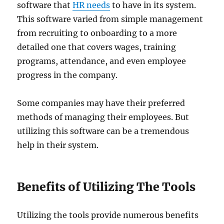
software that
HR needs
to have in its system.
This software varied from simple management
from recruiting to onboarding to a more
detailed one that covers wages, training
programs, attendance, and even employee
progress in the company.
Some companies may have their preferred
methods of managing their employees. But
utilizing this software can be a tremendous
help in their system.
Benefits of Utilizing The Tools
Utilizing the tools provide numerous benefits