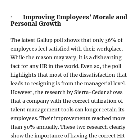
· Improving Employees’ Morale and
Personal Growth
The latest Gallup poll shows that only 36% of
employees feel satisfied with their workplace.
While the reason may vary, it is a dishearting
fact for any HR in the world. Even so, the poll
highlights that most of the dissatisfaction that
leads to resigning is from the managerial level.
However, the research by Sierra-Cedar shows
that a company with the correct utilization of
talent management tools can longer retain its
employees. Their improvements reached more
than 50% annually. These two research clearly
show the importance of having the correct HR