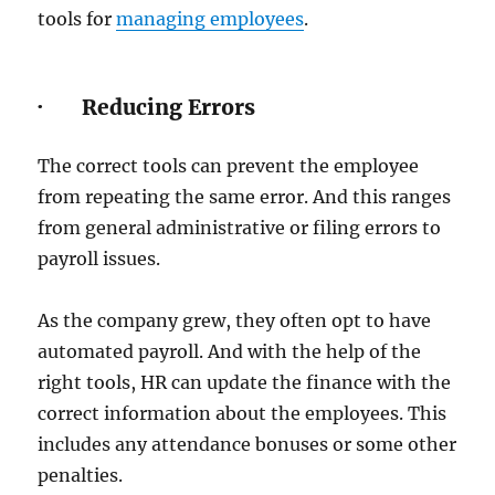
tools for
managing employees
.
· Reducing Errors
The correct tools can prevent the employee
from repeating the same error. And this ranges
from general administrative or filing errors to
payroll issues.
As the company grew, they often opt to have
automated payroll. And with the help of the
right tools, HR can update the finance with the
correct information about the employees. This
includes any attendance bonuses or some other
penalties.