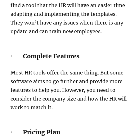
find a tool that the HR will have an easier time
adapting and implementing the templates.
They won’t have any issues when there is any
update and can train new employees.
· Complete Features
Most HR tools offer the same thing. But some
software aims to go further and provide more
features to help you. However, you need to
consider the company size and how the HR will
work to match it.
· Pricing Plan