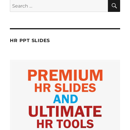
SE
Search
for:
HR PPT SLIDES