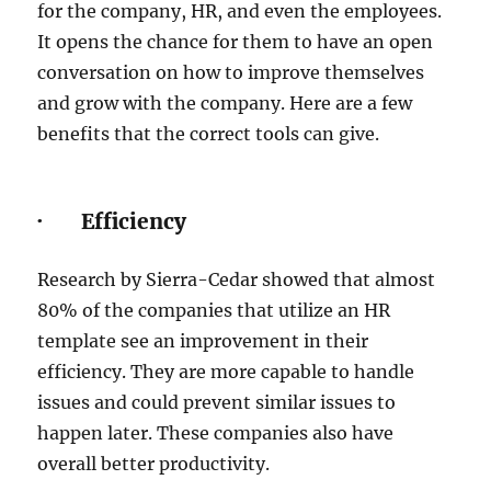
for the company, HR, and even the employees.
It opens the chance for them to have an open
conversation on how to improve themselves
and grow with the company. Here are a few
benefits that the correct tools can give.
· Efficiency
Research by Sierra-Cedar showed that almost
80% of the companies that utilize an HR
template see an improvement in their
efficiency. They are more capable to handle
issues and could prevent similar issues to
happen later. These companies also have
overall better productivity.