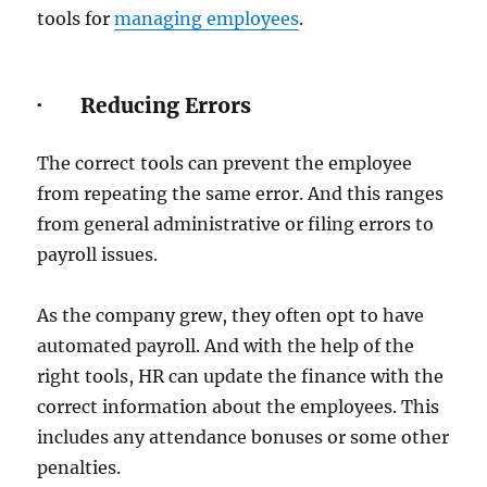
tools for
managing employees
.
· Reducing Errors
The correct tools can prevent the employee
from repeating the same error. And this ranges
from general administrative or filing errors to
payroll issues.
As the company grew, they often opt to have
automated payroll. And with the help of the
right tools, HR can update the finance with the
correct information about the employees. This
includes any attendance bonuses or some other
penalties.