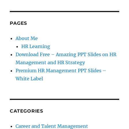
PAGES
About Me
HR Learning
Download Free – Amazing PPT Slides on HR
Management and HR Strategy
Premium HR Management PPT Slides –
White Label
CATEGORIES
Career and Talent Management