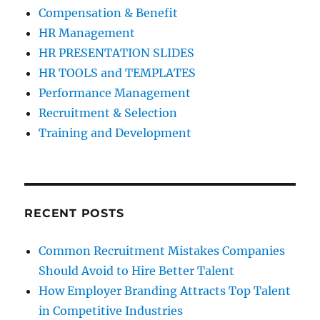
Compensation & Benefit
HR Management
HR PRESENTATION SLIDES
HR TOOLS and TEMPLATES
Performance Management
Recruitment & Selection
Training and Development
RECENT POSTS
Common Recruitment Mistakes Companies
Should Avoid to Hire Better Talent
How Employer Branding Attracts Top Talent
in Competitive Industries