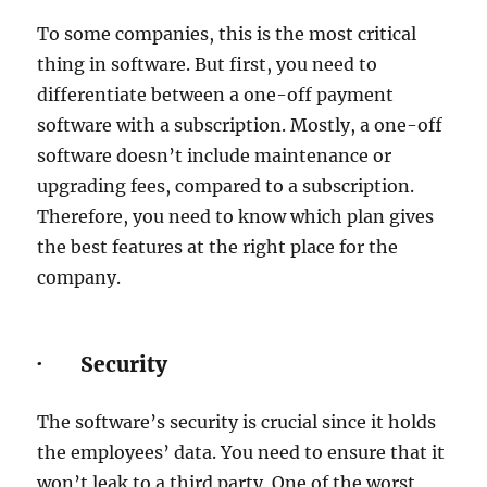
To some companies, this is the most critical
thing in software. But first, you need to
differentiate between a one-off payment
software with a subscription. Mostly, a one-off
software doesn’t include maintenance or
upgrading fees, compared to a subscription.
Therefore, you need to know which plan gives
the best features at the right place for the
company.
· Security
The software’s security is crucial since it holds
the employees’ data. You need to ensure that it
won’t leak to a third party. One of the worst