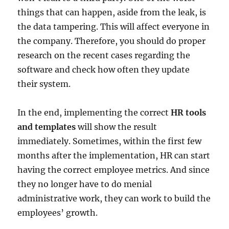
things that can happen, aside from the leak, is
the data tampering. This will affect everyone in
the company. Therefore, you should do proper
research on the recent cases regarding the
software and check how often they update
their system.
In the end, implementing the correct
HR tools
and templates
will show the result
immediately. Sometimes, within the first few
months after the implementation, HR can start
having the correct employee metrics. And since
they no longer have to do menial
administrative work, they can work to build the
employees’ growth.