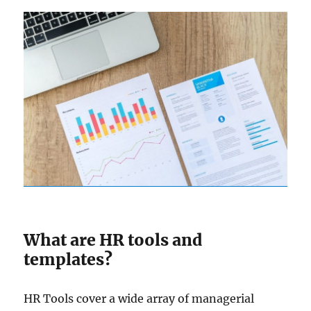
What are HR tools and
templates?
HR Tools cover a wide array of managerial