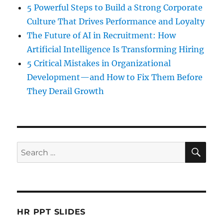
5 Powerful Steps to Build a Strong Corporate
Culture That Drives Performance and Loyalty
The Future of AI in Recruitment: How
Artificial Intelligence Is Transforming Hiring
5 Critical Mistakes in Organizational
Development—and How to Fix Them Before
They Derail Growth
SE
Search
for:
HR PPT SLIDES