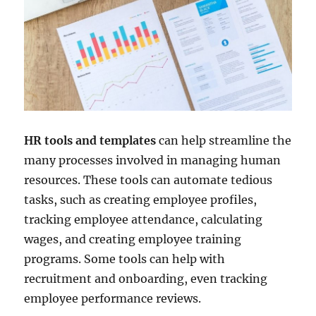
HR tools and templates
can help streamline the
many processes involved in managing human
resources. These tools can automate tedious
tasks, such as creating employee profiles,
tracking employee attendance, calculating
wages, and creating employee training
programs. Some tools can help with
recruitment and onboarding, even tracking
employee performance reviews.