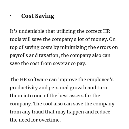
· Cost Saving
It’s undeniable that utilizing the correct HR
tools will save the company a lot of money. On
top of saving costs by minimizing the errors on
payrolls and taxation, the company also can
save the cost from severance pay.
The HR software can improve the employee’s
productivity and personal growth and turn
them into one of the best assets for the
company. The tool also can save the company
from any fraud that may happen and reduce
the need for overtime.