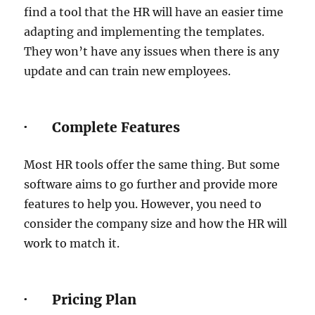
find a tool that the HR will have an easier time
adapting and implementing the templates.
They won’t have any issues when there is any
update and can train new employees.
· Complete Features
Most HR tools offer the same thing. But some
software aims to go further and provide more
features to help you. However, you need to
consider the company size and how the HR will
work to match it.
· Pricing Plan