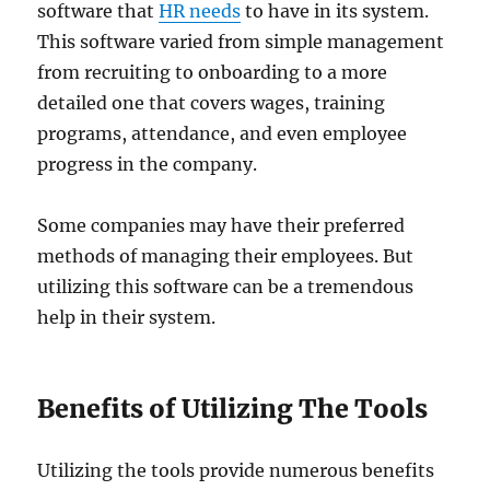
software that
HR needs
to have in its system.
This software varied from simple management
from recruiting to onboarding to a more
detailed one that covers wages, training
programs, attendance, and even employee
progress in the company.
Some companies may have their preferred
methods of managing their employees. But
utilizing this software can be a tremendous
help in their system.
Benefits of Utilizing The Tools
Utilizing the tools provide numerous benefits