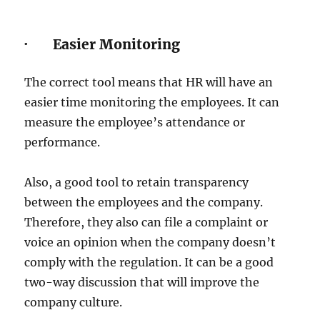
· Easier Monitoring
The correct tool means that HR will have an
easier time monitoring the employees. It can
measure the employee’s attendance or
performance.
Also, a good tool to retain transparency
between the employees and the company.
Therefore, they also can file a complaint or
voice an opinion when the company doesn’t
comply with the regulation. It can be a good
two-way discussion that will improve the
company culture.