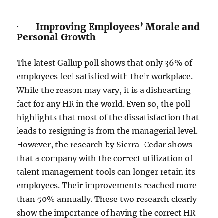
· Improving Employees’ Morale and
Personal Growth
The latest Gallup poll shows that only 36% of
employees feel satisfied with their workplace.
While the reason may vary, it is a dishearting
fact for any HR in the world. Even so, the poll
highlights that most of the dissatisfaction that
leads to resigning is from the managerial level.
However, the research by Sierra-Cedar shows
that a company with the correct utilization of
talent management tools can longer retain its
employees. Their improvements reached more
than 50% annually. These two research clearly
show the importance of having the correct HR