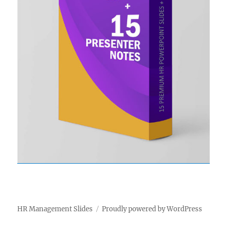
HR Management Slides
Proudly powered by WordPress