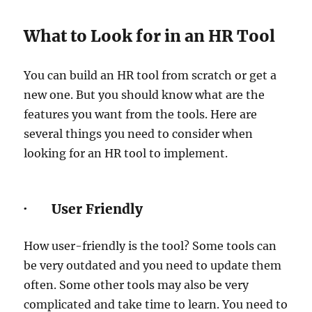
What to Look for in an HR Tool
You can build an HR tool from scratch or get a
new one. But you should know what are the
features you want from the tools. Here are
several things you need to consider when
looking for an HR tool to implement.
· User Friendly
How user-friendly is the tool? Some tools can
be very outdated and you need to update them
often. Some other tools may also be very
complicated and take time to learn. You need to