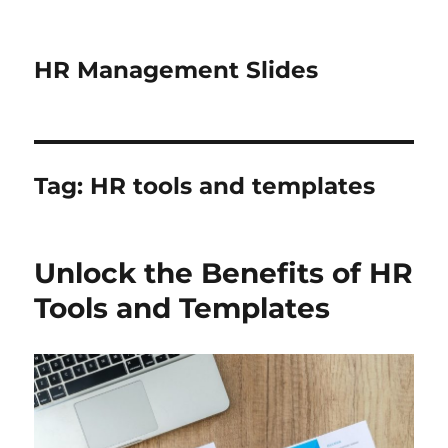
HR Management Slides
Tag:
HR tools and templates
Unlock the Benefits of HR
Tools and Templates