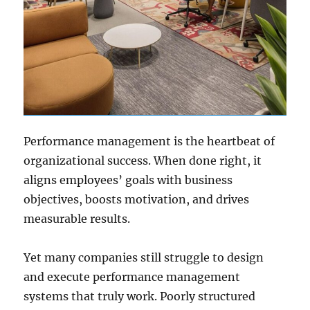
Performance management is the heartbeat of
organizational success. When done right, it
aligns employees’ goals with business
objectives, boosts motivation, and drives
measurable results.
Yet many companies still struggle to design
and execute performance management
systems that truly work. Poorly structured