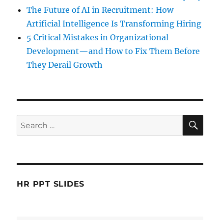
The Future of AI in Recruitment: How
Artificial Intelligence Is Transforming Hiring
5 Critical Mistakes in Organizational
Development—and How to Fix Them Before
They Derail Growth
SE
Search
for:
HR PPT SLIDES