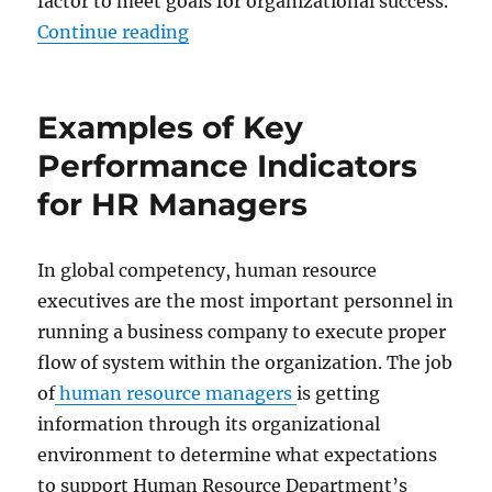
factor to meet goals for organizational success.
“Examples of Key Performance Ind
Continue reading
Examples of Key
Performance Indicators
for HR Managers
In global competency, human resource
executives are the most important personnel in
running a business company to execute proper
flow of system within the organization. The job
of
human resource managers
is getting
information through its organizational
environment to determine what expectations
to support Human Resource Department’s