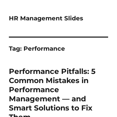
HR Management Slides
Tag:
Performance
Performance Pitfalls: 5
Common Mistakes in
Performance
Management — and
Smart Solutions to Fix