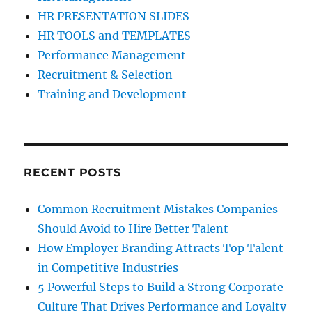
HR PRESENTATION SLIDES
HR TOOLS and TEMPLATES
Performance Management
Recruitment & Selection
Training and Development
RECENT POSTS
Common Recruitment Mistakes Companies
Should Avoid to Hire Better Talent
How Employer Branding Attracts Top Talent
in Competitive Industries
5 Powerful Steps to Build a Strong Corporate
Culture That Drives Performance and Loyalty