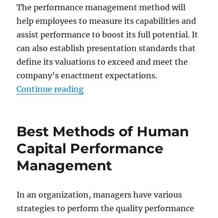
The performance management method will
help employees to measure its capabilities and
assist performance to boost its full potential. It
can also establish presentation standards that
define its valuations to exceed and meet the
company’s enactment expectations.
“Best Method to Conduct Employ
Continue reading
Best Methods of Human
Capital Performance
Management
In an organization, managers have various
strategies to perform the quality performance