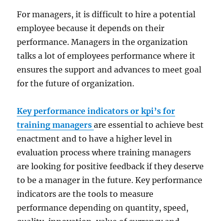
For managers, it is difficult to hire a potential
employee because it depends on their
performance. Managers in the organization
talks a lot of employees performance where it
ensures the support and advances to meet goal
for the future of organization.
Key performance indicators or kpi’s for
training managers
are essential to achieve best
enactment and to have a higher level in
evaluation process where training managers
are looking for positive feedback if they deserve
to be a manager in the future. Key performance
indicators are the tools to measure
performance depending on quantity, speed,