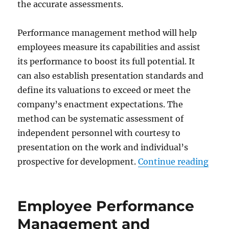
the accurate assessments.
Performance management method will help
employees measure its capabilities and assist
its performance to boost its full potential. It
can also establish presentation standards and
define its valuations to exceed or meet the
company’s enactment expectations. The
method can be systematic assessment of
independent personnel with courtesy to
presentation on the work and individual’s
“Bes
prospective for development.
Continue reading
Employee Performance
Management and