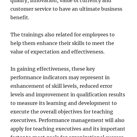
quality, innovation, value of currency and
customer service to have an ultimate business
benefit.
The trainings also related for employees to
help them enhance their skills to meet the
value of expectation and effectiveness.
In gaining effectiveness, these key
performance indicators may represent in
enhancement of skill levels, reduced error
levels and improvement in qualification results
to measure its learning and development to
execute the overall objectives for teaching
executives. Performance management will also
apply for teaching executives and its important