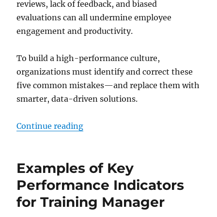
reviews, lack of feedback, and biased
evaluations can all undermine employee
engagement and productivity.
To build a high-performance culture,
organizations must identify and correct these
five common mistakes—and replace them with
smarter, data-driven solutions.
“Performance Pitfalls: 5 Common
Continue reading
Examples of Key
Performance Indicators
for Training Manager