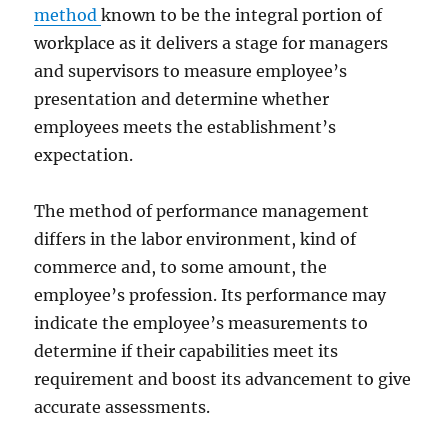
method
known to be the integral portion of
workplace as it delivers a stage for managers
and supervisors to measure employee’s
presentation and determine whether
employees meets the establishment’s
expectation.
The method of performance management
differs in the labor environment, kind of
commerce and, to some amount, the
employee’s profession. Its performance may
indicate the employee’s measurements to
determine if their capabilities meet its
requirement and boost its advancement to give
accurate assessments.