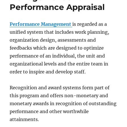
Performance Appraisal
Performance Management
is regarded as a
unified system that includes work planning,
organization design, assessments and
feedbacks which are designed to optimize
performance of an individual, the unit and
organizational levels and the entire team in
order to inspire and develop staff.
Recognition and award systems form part of
this program and offers non-monetary and
monetary awards in recognition of outstanding
performance and other worthwhile
attainments.