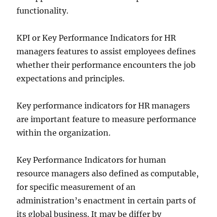
functionality.
KPI or Key Performance Indicators for HR
managers features to assist employees defines
whether their performance encounters the job
expectations and principles.
Key performance indicators for HR managers
are important feature to measure performance
within the organization.
Key Performance Indicators for human
resource managers also defined as computable,
for specific measurement of an
administration’s enactment in certain parts of
its global business. It may be differ by