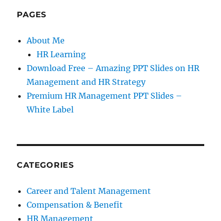
PAGES
About Me
HR Learning
Download Free – Amazing PPT Slides on HR
Management and HR Strategy
Premium HR Management PPT Slides –
White Label
CATEGORIES
Career and Talent Management
Compensation & Benefit
HR Management