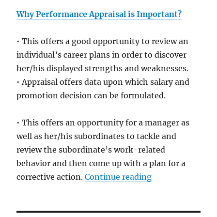
Why Performance Appraisal is Important?
• This offers a good opportunity to review an
individual’s career plans in order to discover
her/his displayed strengths and weaknesses.
• Appraisal offers data upon which salary and
promotion decision can be formulated.
• This offers an opportunity for a manager as
well as her/his subordinates to tackle and
review the subordinate’s work-related
behavior and then come up with a plan for a
“Employee Perfo
corrective action.
Continue reading