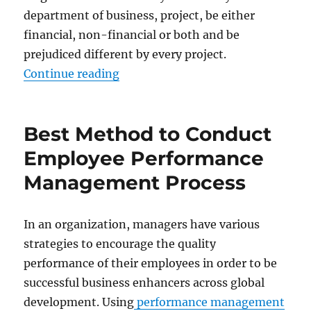
department of business, project, be either
financial, non-financial or both and be
prejudiced different by every project.
“Examples of Key Performance Ind
Continue reading
Best Method to Conduct
Employee Performance
Management Process
In an organization, managers have various
strategies to encourage the quality
performance of their employees in order to be
successful business enhancers across global
development. Using
performance management