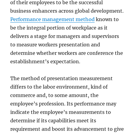
of their employees to be the successful
business enhancers across global development.
Performance management method
known to
be the integral portion of workplace as it
delivers a stage for managers and supervisors
to measure workers presentation and
determine whether workers are conference the
establishment’s expectation.
The method of presentation measurement
differs to the labor environment, kind of
commerce and, to some amount, the
employee’s profession. Its performance may
indicate the employee’s measurements to
determine if its capabilities meet its
requirement and boost its advancement to give