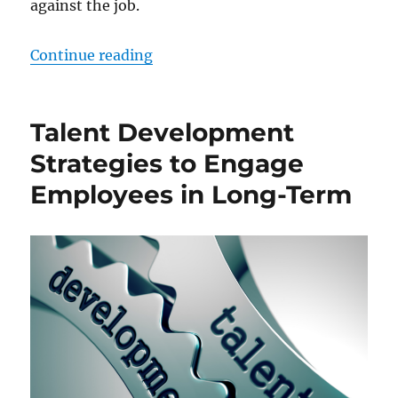
against the job.
“Training and Development Main Ac
Continue reading
Talent Development
Strategies to Engage
Employees in Long-Term