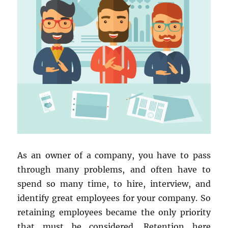
As an owner of a company, you have to pass
through many problems, and often have to
spend so many time, to hire, interview, and
identify great employees for your company. So
retaining employees became the only priority
that must be considered. Retention here