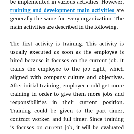
be implemented in various activities. However,
training and development main activities
are
generally the same for every organization. The
main activities are described in the following.
The first activity is training. This activity is
usually executed as soon as the employee is
hired because it focuses on the current job. It
trains the employee to the job right, which
aligned with company culture and objectives.
After initial training, employee could get more
training in order to give them more jobs and
responsibilities in their current position.
Training could be given to the part-timer,
contract worker, and full timer. Since training
is focuses on current job, it will be evaluated