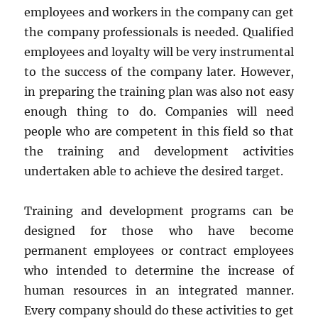
employees and workers in the company can get
the company professionals is needed. Qualified
employees and loyalty will be very instrumental
to the success of the company later. However,
in preparing the training plan was also not easy
enough thing to do. Companies will need
people who are competent in this field so that
the training and development activities
undertaken able to achieve the desired target.
Training and development programs can be
designed for those who have become
permanent employees or contract employees
who intended to determine the increase of
human resources in an integrated manner.
Every company should do these activities to get