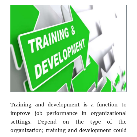
Training and development is a function to
improve job performance in organizational
settings. Depend on the type of the
organization; training and development could