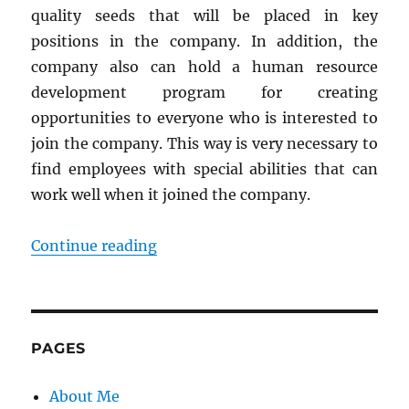
quality seeds that will be placed in key
positions in the company. In addition, the
company also can hold a human resource
development program for creating
opportunities to everyone who is interested to
join the company. This way is very necessary to
find employees with special abilities that can
work well when it joined the company.
“How to Plan Training and Devel
Continue reading
PAGES
About Me