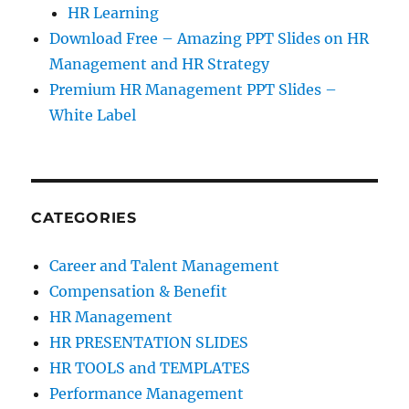
HR Learning
Download Free – Amazing PPT Slides on HR
Management and HR Strategy
Premium HR Management PPT Slides –
White Label
CATEGORIES
Career and Talent Management
Compensation & Benefit
HR Management
HR PRESENTATION SLIDES
HR TOOLS and TEMPLATES
Performance Management