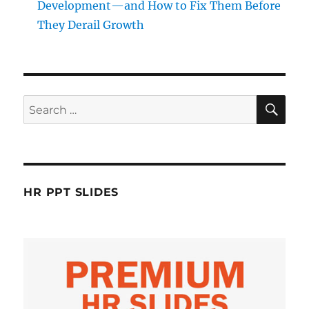
Development—and How to Fix Them Before
They Derail Growth
SE
Search
for:
HR PPT SLIDES