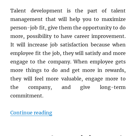
Talent development is the part of talent
management that will help you to maximize
person-job fit, give them the opportunity to do
more, possibility to have career improvement.
It will increase job satisfaction because when
employee fit the job, they will satisfy and more
engage to the company. When employee gets
more things to do and get more in rewards,
they will feel more valuable, engage more to
the company, and give long-term
commitment.
“Talent Development Strategies 
Continue reading