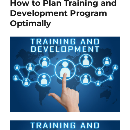
How to Plan Training and
Development Program
Optimally