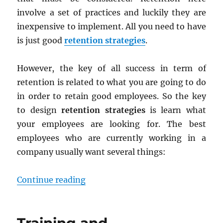
involve a set of practices and luckily they are
inexpensive to implement. All you need to have
is just good
retention strategies
.
However, the key of all success in term of
retention is related to what you are going to do
in order to retain good employees. So the key
to design
retention strategies
is learn what
your employees are looking for. The best
employees who are currently working in a
company usually want several things:
“Retention Strategies: Keeping th
Continue reading
Training and