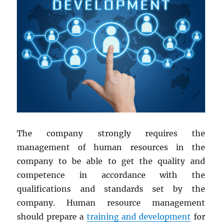
The company strongly requires the
management of human resources in the
company to be able to get the quality and
competence in accordance with the
qualifications and standards set by the
company. Human resource management
should prepare a
training and development
for