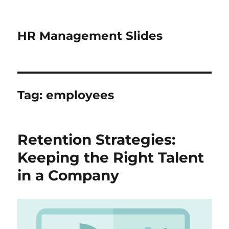
HR Management Slides
Tag:
employees
Retention Strategies:
Keeping the Right Talent
in a Company