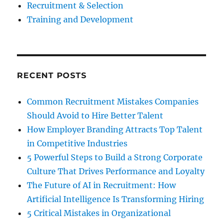
Recruitment & Selection
Training and Development
RECENT POSTS
Common Recruitment Mistakes Companies
Should Avoid to Hire Better Talent
How Employer Branding Attracts Top Talent
in Competitive Industries
5 Powerful Steps to Build a Strong Corporate
Culture That Drives Performance and Loyalty
The Future of AI in Recruitment: How
Artificial Intelligence Is Transforming Hiring
5 Critical Mistakes in Organizational