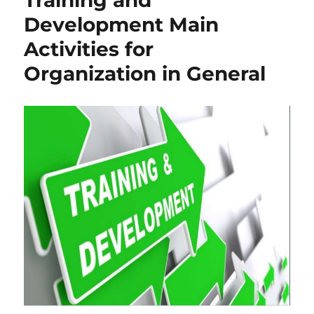
Development Main
Activities for
Organization in General