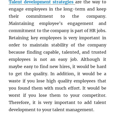
Talent development strategies
are the way to
engage employees in the long-term and keep
their commitment to the company.
Maintaining employee’s engagement and
commitment to the company is part of HR jobs.
Retaining key employees is very important in
order to maintain stability of the company
because finding capable, talented, and trusted
employees is not an easy job. Although it
maybe easy to find new hires, it would be hard
to get the quality. In addition, it would be a
waste if you lose high quality employees that
you found them with much effort. It would be
worst if you lose them to your competitor.
Therefore, it is very important to add talent
development to your talent management.