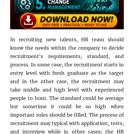
In recruiting new talents, HR team should
know the needs within the company to decide
recruitment’s requirements, standard, and
process. In some case, the recruitment starts in
entry level with fresh graduate as the target
and in the other case, the recruitment may
take middle and high level with experienced
people to hunt. The standard could be average
but sometime it could be so high when
important roles should be filled. The process of
recruitment may typical with application, tests,
and interview while in other cases; the HR