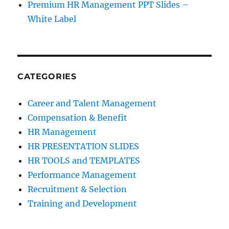
Premium HR Management PPT Slides –
White Label
CATEGORIES
Career and Talent Management
Compensation & Benefit
HR Management
HR PRESENTATION SLIDES
HR TOOLS and TEMPLATES
Performance Management
Recruitment & Selection
Training and Development