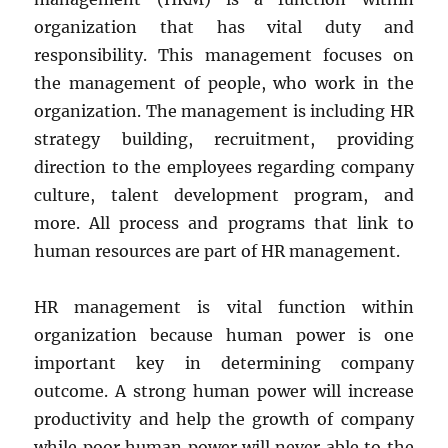
organization that has vital duty and
responsibility. This management focuses on
the management of people, who work in the
organization. The management is including HR
strategy building, recruitment, providing
direction to the employees regarding company
culture, talent development program, and
more. All process and programs that link to
human resources are part of HR management.
HR management is vital function within
organization because human power is one
important key in determining company
outcome. A strong human power will increase
productivity and help the growth of company
while poor human power will never able to the