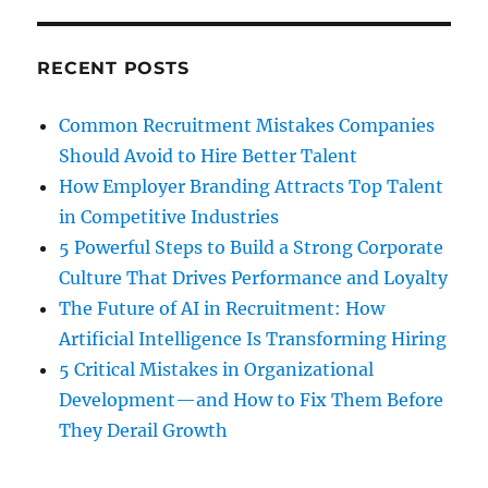
RECENT POSTS
Common Recruitment Mistakes Companies
Should Avoid to Hire Better Talent
How Employer Branding Attracts Top Talent
in Competitive Industries
5 Powerful Steps to Build a Strong Corporate
Culture That Drives Performance and Loyalty
The Future of AI in Recruitment: How
Artificial Intelligence Is Transforming Hiring
5 Critical Mistakes in Organizational
Development—and How to Fix Them Before
They Derail Growth