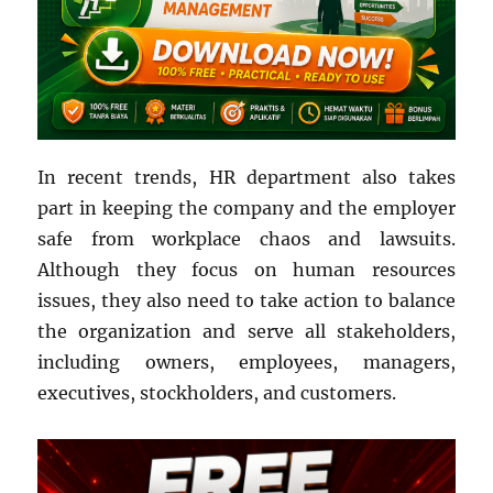
In recent trends, HR department also takes
part in keeping the company and the employer
safe from workplace chaos and lawsuits.
Although they focus on human resources
issues, they also need to take action to balance
the organization and serve all stakeholders,
including owners, employees, managers,
executives, stockholders, and customers.