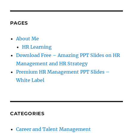
PAGES
About Me
HR Learning
Download Free – Amazing PPT Slides on HR
Management and HR Strategy
Premium HR Management PPT Slides –
White Label
CATEGORIES
Career and Talent Management