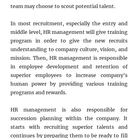
team may choose to scout potential talent.
In most recruitment, especially the entry and
middle level, HR management will give training
program in order to give the new recruits
understanding to company culture, vision, and
mission. Then, HR management is responsible
in employee development and retention of
superior employees to increase company’s
human power by providing various training
programs and rewards.
HR management is also responsible for
succession planning within the company. It
starts with recruiting superior talents and
continues by preparing them to be ready to fill