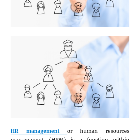
HR management
or human resources
management (HRM) is a function within