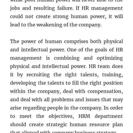
jobs and resulting failure. If HR management
could not create strong human power, it will
lead to the weakening of the company.
The power of human comprises both physical
and intellectual power. One of the goals of HR
management is combining and optimizing
physical and intellectual power. HR team does
it by recruiting the right talents, training,
developing the talents to fill the right position
within the company, deal with compensation,
and deal with all problems and issues that may
arise regarding people in the company. In order
to meet the objectives, HRM department
should create strategic human resource plan
that aligned with company business strategy.