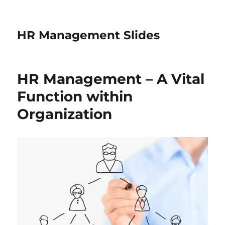
HR Management Slides
HR Management – A Vital
Function within
Organization