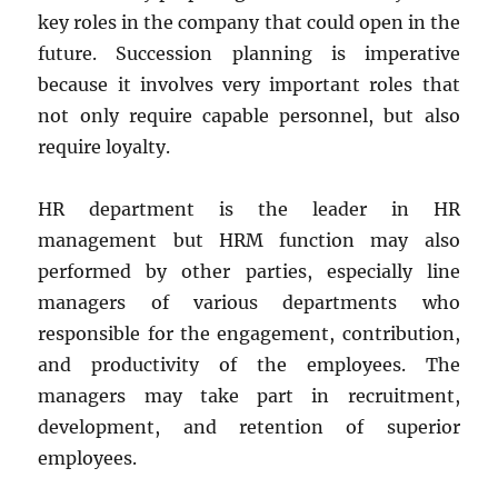
key roles in the company that could open in the
future. Succession planning is imperative
because it involves very important roles that
not only require capable personnel, but also
require loyalty.
HR department is the leader in HR
management but HRM function may also
performed by other parties, especially line
managers of various departments who
responsible for the engagement, contribution,
and productivity of the employees. The
managers may take part in recruitment,
development, and retention of superior
employees.