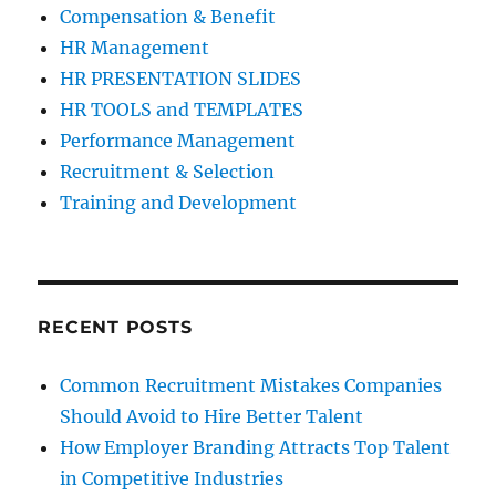
Compensation & Benefit
HR Management
HR PRESENTATION SLIDES
HR TOOLS and TEMPLATES
Performance Management
Recruitment & Selection
Training and Development
RECENT POSTS
Common Recruitment Mistakes Companies
Should Avoid to Hire Better Talent
How Employer Branding Attracts Top Talent
in Competitive Industries