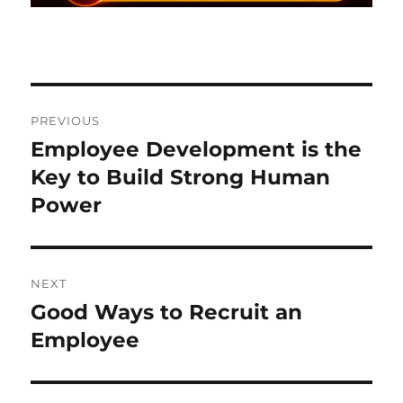
Post
PREVIOUS
navigation
Employee Development is the
Previous
post:
Key to Build Strong Human
Power
NEXT
Good Ways to Recruit an
Next
post:
Employee