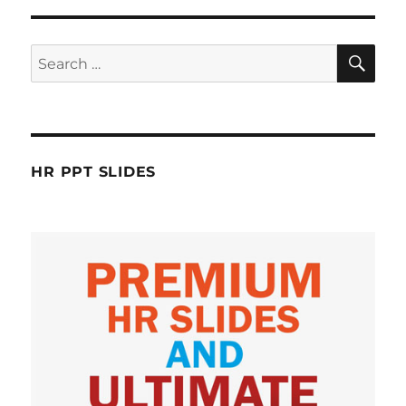
SE
Search
for:
HR PPT SLIDES