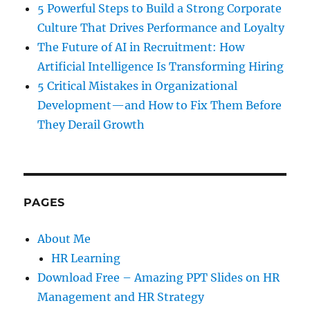
5 Powerful Steps to Build a Strong Corporate
Culture That Drives Performance and Loyalty
The Future of AI in Recruitment: How
Artificial Intelligence Is Transforming Hiring
5 Critical Mistakes in Organizational
Development—and How to Fix Them Before
They Derail Growth
PAGES
About Me
HR Learning
Download Free – Amazing PPT Slides on HR
Management and HR Strategy